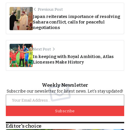
Previous Post
Japan reiterates importance of resolving
Sahara conflict, calls for peaceful
negotiations
Next Post
In keeping with Royal Ambition, Atlas
Lionesses Make History
Weekly Newsletter
Subscribe our newsletter for latest news. Let’s stay updated!
Subscribe
Editor's choice