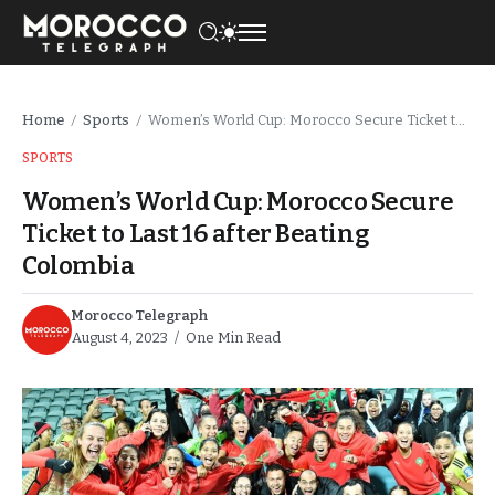
Home
Sports
Women’s World Cup: Morocco Secure Ticket to Last 16 after Beating Colombia
/
/
SPORTS
Women’s World Cup: Morocco Secure
Ticket to Last 16 after Beating
Colombia
Morocco Telegraph
August 4, 2023
One Min Read