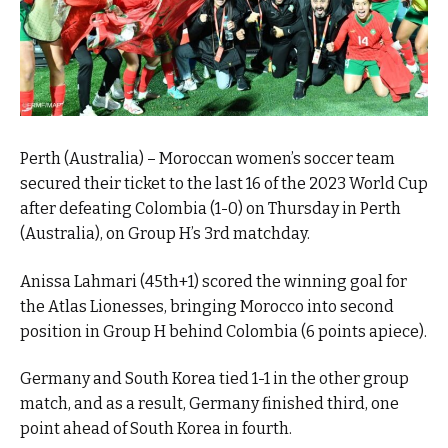
Perth (Australia) – Moroccan women’s soccer team
secured their ticket to the last 16 of the 2023 World Cup
after defeating Colombia (1-0) on Thursday in Perth
(Australia), on Group H’s 3rd matchday.
Anissa Lahmari (45th+1) scored the winning goal for
the Atlas Lionesses, bringing Morocco into second
position in Group H behind Colombia (6 points apiece).
Germany and South Korea tied 1-1 in the other group
match, and as a result, Germany finished third, one
point ahead of South Korea in fourth.