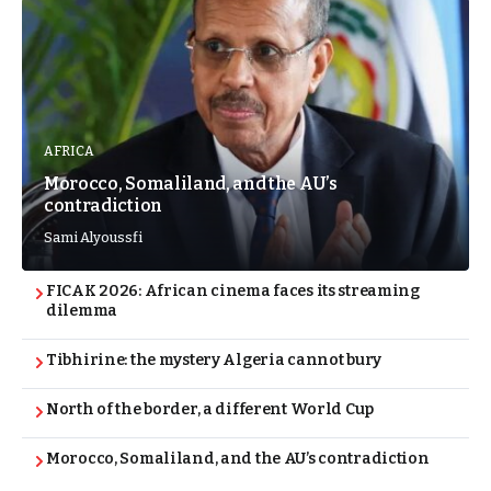
AFRICA
Morocco, Somaliland, and the AU’s
contradiction
Sami Alyoussfi
FICAK 2026: African cinema faces its streaming
dilemma
Tibhirine: the mystery Algeria cannot bury
North of the border, a different World Cup
Morocco, Somaliland, and the AU’s contradiction