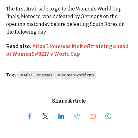
The first Arab side to go to the Women’s World Cup
finals, Morocco, was defeated by Germany on the
opening matchday before defeating South Korea on
the following day.
Read also:
Atlas Lionesses kick off training ahead
of Women&#8217;s World Cup
Tags:
Atlas Lionesses
Women world cup
Share Article