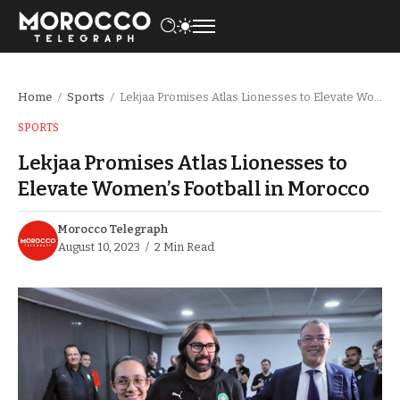
Home
Sports
Lekjaa Promises Atlas Lionesses to Elevate Women’s Football in Morocco
/
/
SPORTS
Lekjaa Promises Atlas Lionesses to
Elevate Women’s Football in Morocco
Morocco Telegraph
August 10, 2023
2 Min Read