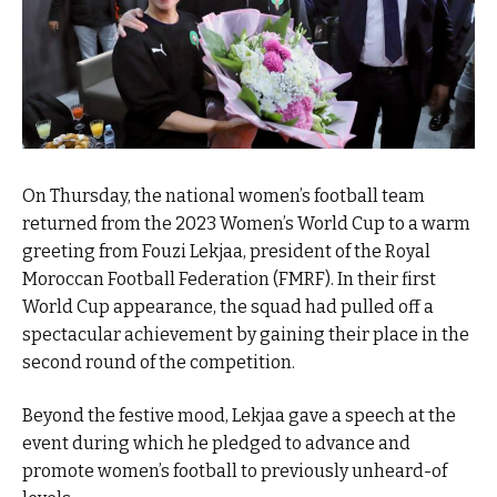
On Thursday, the national women’s football team
returned from the 2023 Women’s World Cup to a warm
greeting from Fouzi Lekjaa, president of the Royal
Moroccan Football Federation (FMRF). In their first
World Cup appearance, the squad had pulled off a
spectacular achievement by gaining their place in the
second round of the competition.
Beyond the festive mood, Lekjaa gave a speech at the
event during which he pledged to advance and
promote women’s football to previously unheard-of