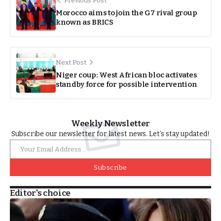
Previous Post
Morocco aims to join the G7 rival group
known as BRICS
Next Post
Niger coup: West African bloc activates
standby force for possible intervention
Weekly Newsletter
Subscribe our newsletter for latest news. Let’s stay updated!
Subscribe
Editor's choice