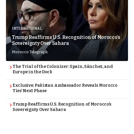
INTERNATIONAL
Trump Reaffirms U.S. Recognition of Morocco’s
Sovereignty Over Sahara
Morocco Telegraph
The Trial of the Colonizer: Spain, Sánchez, and
Europe in the Dock
Exclusive: Pakistan Ambassador Reveals Morocco
Ties’ Next Phase
Trump Reaffirms U.S. Recognition of Morocco’s
Sovereignty Over Sahara