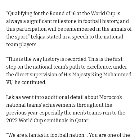
“Qualifying for the Round of 16 at the World Cup is
always a significant milestone in football history, and
this participation will be remembered in the annals of
the sport,” Lekjaa stated in a speech to the national
team players.
“This is the way history is recorded. This is the first
step on the national team’s path to excellence, under
the direct supervision of His Majesty King Mohammed
VI,” he continued.
Lekjaa went into additional detail about Morocco’s
national teams’ achievements throughout the
previous year, especially the men’s team’s run to the
2022 World Cup semifinals in Qatar.
“We are a fantastic football nation… You are one of the