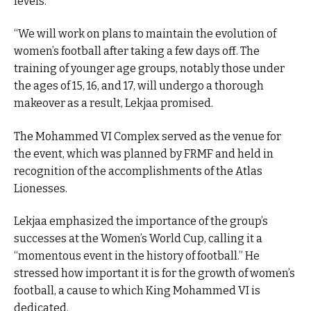
levels.
“We will work on plans to maintain the evolution of
women’s football after taking a few days off. The
training of younger age groups, notably those under
the ages of 15, 16, and 17, will undergo a thorough
makeover as a result, Lekjaa promised.
The Mohammed VI Complex served as the venue for
the event, which was planned by FRMF and held in
recognition of the accomplishments of the Atlas
Lionesses.
Lekjaa emphasized the importance of the group’s
successes at the Women’s World Cup, calling it a
“momentous event in the history of football.” He
stressed how important it is for the growth of women’s
football, a cause to which King Mohammed VI is
dedicated.