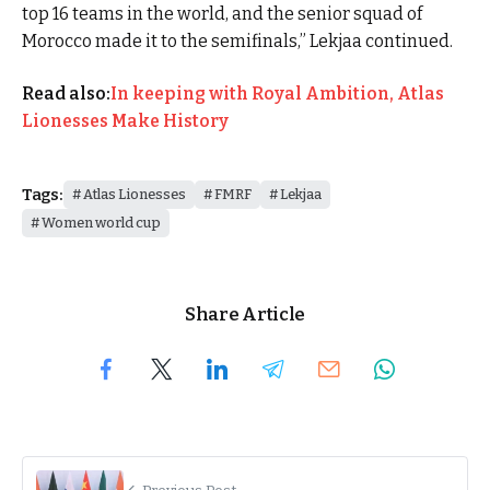
top 16 teams in the world, and the senior squad of
Morocco made it to the semifinals,” Lekjaa continued.
Read also:
In keeping with Royal Ambition, Atlas
Lionesses Make History
Tags:
Atlas Lionesses
FMRF
Lekjaa
Women world cup
Share Article