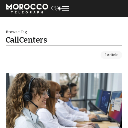
Browse Tag
CallCenters
1 Article