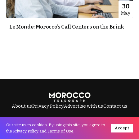
30
May
Le Monde: Morocco’s Call Centers on the Brink
About us
Privacy Policy
Advertise with us
Contact us
Our site uses cookies. By using this site, you agree to
Accept
All Rights Reserved © Morocco Telegraph.
the
Privacy Policy
and
Terms of Use
.