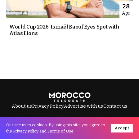
28
Apr
World Cup 2026: Ismaël Baouf Eyes Spot with
Atlas Lions
About us
Privacy Policy
Advertise with us
Contact us
Our site uses cookies. By using this site, you agree to
Accept
All Rights Reserved © Morocco Telegraph.
the
Privacy Policy
and
Terms of Use
.