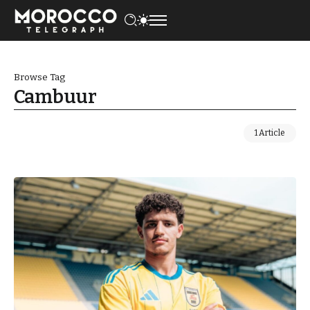
Browse Tag
Cambuur
1 Article