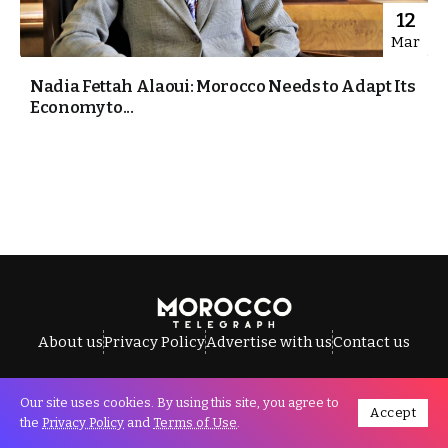
12
Mar
Nadia Fettah Alaoui: Morocco Needs to Adapt Its
Economy to...
About us
Privacy Policy
Advertise with us
Contact us
Our site uses cookies. By using this site, you agree to
Accept
All Rights Reserved © Morocco Telegraph.
the
Privacy Policy
and
Terms of Use
.