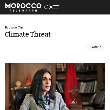
Browse Tag
Climate Threat
1 Article