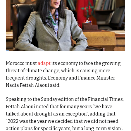
Morocco must
adapt
its economy to face the growing
threat of climate change, which is causing more
frequent droughts, Economy and Finance Minister
Nadia Fettah Alaoui said.
Speaking to the Sunday edition of the Financial Times,
Fettah Alaoui noted that for many years “we have
talked about drought as an exception”, adding that
“2022 was the year we decided that we did not need
action plans for specific years, but a long-term vision”.