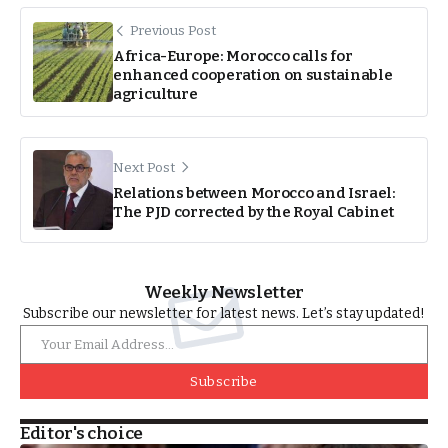
Previous Post
Africa-Europe: Morocco calls for
enhanced cooperation on sustainable
agriculture
Next Post
Relations between Morocco and Israel:
The PJD corrected by the Royal Cabinet
Weekly Newsletter
Subscribe our newsletter for latest news. Let’s stay updated!
Subscribe
Editor's choice