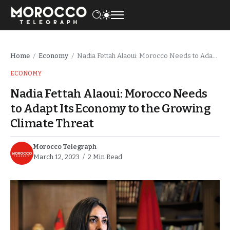
Home
Economy
Nadia Fettah Alaoui: Morocco Needs to Adapt Its Economy to the Growing Climate Threat
/
/
ECONOMY
Nadia Fettah Alaoui: Morocco Needs
to Adapt Its Economy to the Growing
Climate Threat
Morocco Telegraph
March 12, 2023
2 Min Read