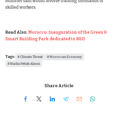
minister said would involve training thousands of
skilled workers.
Read Also:
Morocco: Inauguration of the Green &
Smart Building Park dedicated to R&D
Tags:
Climate Threat
Moroccan Economy
Nadia Fettah Alaoui
Share Article