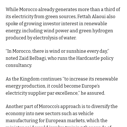
While Morocco already generates more than a third of
its electricity from green sources, Fettah Alaoui also
spoke of growing investor interest in renewable
energy, including wind power and green hydrogen
produced by electrolysis of water.
“In Morocco, there is wind or sunshine every day,”
noted Zaid Belbagi, who runs the Hardcastle policy
consultancy.
As the Kingdom continues “to increase its renewable
energy production, it could become Europe’s
electricity supplier par excellence,” he assured.
Another part of Morocco’s approach is to diversify the
economy into new sectors such as vehicle
manufacturing for European markets, which the