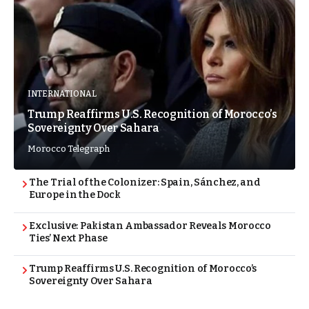
INTERNATIONAL
Trump Reaffirms U.S. Recognition of Morocco’s
Sovereignty Over Sahara
Morocco Telegraph
The Trial of the Colonizer: Spain, Sánchez, and
Europe in the Dock
Exclusive: Pakistan Ambassador Reveals Morocco
Ties’ Next Phase
Trump Reaffirms U.S. Recognition of Morocco’s
Sovereignty Over Sahara