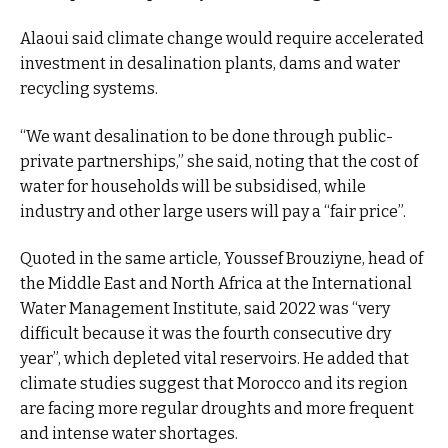
Alaoui said climate change would require accelerated
investment in desalination plants, dams and water
recycling systems.
“We want desalination to be done through public-
private partnerships,” she said, noting that the cost of
water for households will be subsidised, while
industry and other large users will pay a “fair price”.
Quoted in the same article, Youssef Brouziyne, head of
the Middle East and North Africa at the International
Water Management Institute, said 2022 was “very
difficult because it was the fourth consecutive dry
year”, which depleted vital reservoirs. He added that
climate studies suggest that Morocco and its region
are facing more regular droughts and more frequent
and intense water shortages.