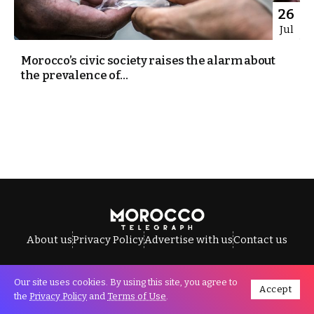
26
Jul
Morocco’s civic society raises the alarm about
the prevalence of...
About us
Privacy Policy
Advertise with us
Contact us
Our site uses cookies. By using this site, you agree to
Accept
All Rights Reserved © Morocco Telegraph.
the
Privacy Policy
and
Terms of Use
.