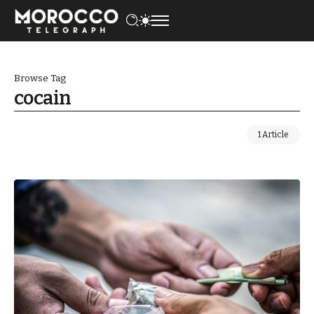
Browse Tag
cocain
1 Article