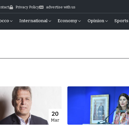
ntact
Privacy Policy
advertise with us
occo
International
Economy
Opinion
Sports
20
Mar