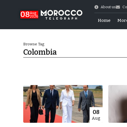
About us
Co
08
Aug
2026
Home
Mor
Browse Tag
Colombia
hy of Emulation”
08
Aug
ral Map