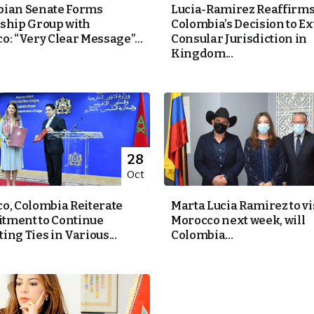
ian Senate Forms
Lucia-Ramirez Reaffirm
ship Group with
Colombia’s Decision to E
o: “Very Clear Message”...
Consular Jurisdiction in
Kingdom...
28
Oct
o, Colombia Reiterate
Marta Lucia Ramirez to vi
ment to Continue
Morocco next week, will
ng Ties in Various...
Colombia...