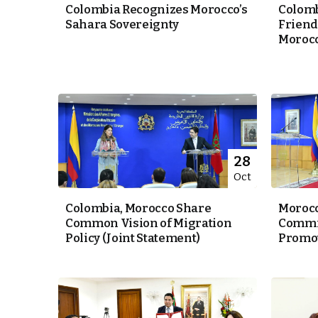
Colombia Recognizes Morocco’s
Colomb
Sahara Sovereignty
Friend
Morocc
k
itual Stability
28
Oct
.
Colombia, Morocco Share
Morocc
Common Vision of Migration
Commit
Policy (Joint Statement)
Promoti