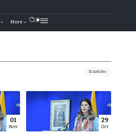
More
10 Articles
01
29
Nov
Oct