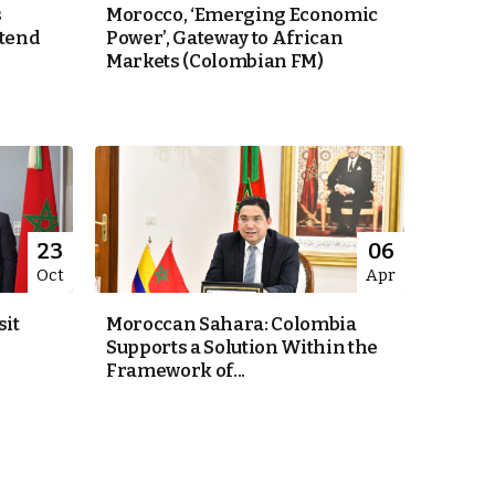
s
Morocco, ‘Emerging Economic
xtend
Power’, Gateway to African
Markets (Colombian FM)
23
06
Oct
Apr
sit
Moroccan Sahara: Colombia
Supports a Solution Within the
Framework of...