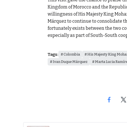
Kingdom of Morocco and the Republic 
willingness of His Majesty King Moh
Márquez to continue to consolidate th
fortunately exists between the two cou
especially as part of South-South coo
Tags:
Colombia
His Majesty King Moh
Ivan Duque Márquez
Marta Lucia Ramír