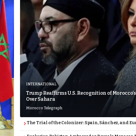
INTERNATIONAL
Trump Reaffirms U.S. Recognition of Morocco’s
Over Sahara
Morocco Telegraph
The Trial of the Colonizer: Spain, Sánchez, and Eu