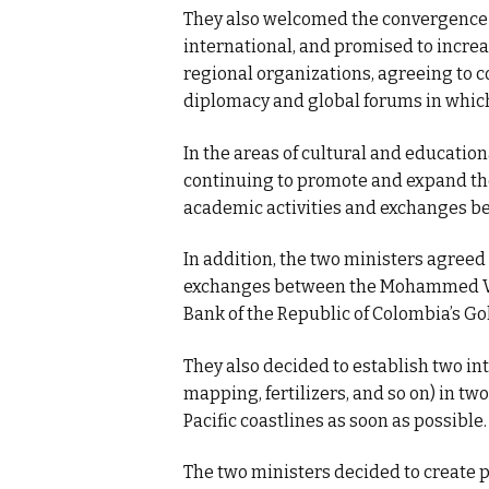
They also welcomed the convergence 
international, and promised to incre
regional organizations, agreeing to c
diplomacy and global forums in which
In the areas of cultural and educatio
continuing to promote and expand th
academic activities and exchanges be
In addition, the two ministers agreed
exchanges between the Mohammed VI
Bank of the Republic of Colombia’s G
They also decided to establish two in
mapping, fertilizers, and so on) in tw
Pacific coastlines as soon as possible.
The two ministers decided to create 