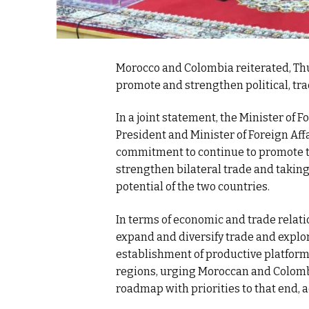
Morocco and Colombia reiterated, Thu
promote and strengthen political, tra
In a joint statement, the Minister of 
President and Minister of Foreign Aff
commitment to continue to promote th
strengthen bilateral trade and takin
potential of the two countries.
In terms of economic and trade rela
expand and diversify trade and explo
establishment of productive platforms
regions, urging Moroccan and Colombi
roadmap with priorities to that end, a