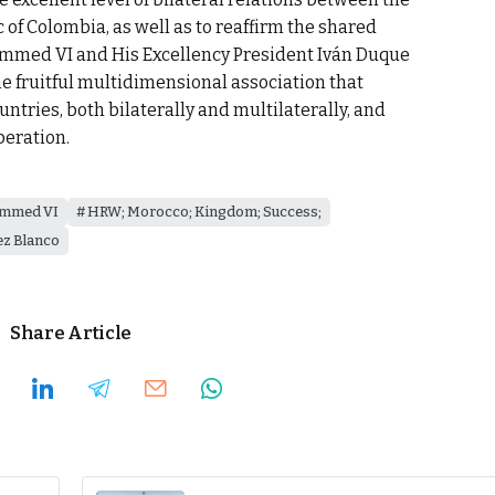
of Colombia, as well as to reaffirm the shared
ammed VI and His Excellency President Iván Duque
e fruitful multidimensional association that
ntries, both bilaterally and multilaterally, and
peration.
ammed VI
HRW; Morocco; Kingdom; Success;
ez Blanco
Share Article