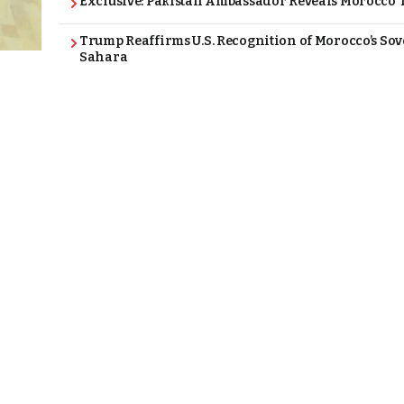
Exclusive: Pakistan Ambassador Reveals Morocco T
Trump Reaffirms U.S. Recognition of Morocco’s Sov
Sahara