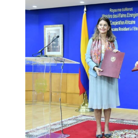
k
itual Stability
e Days
.