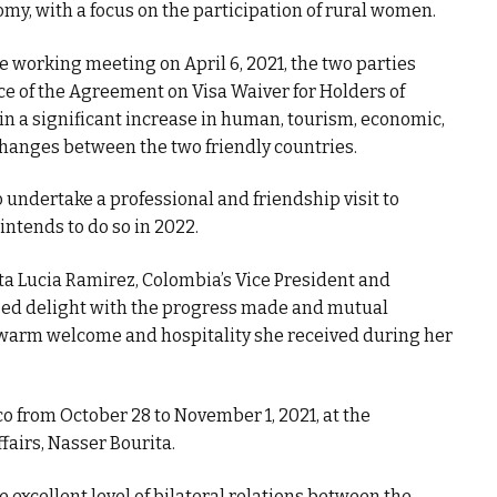
omy, with a focus on the participation of rural women.
he working meeting on April 6, 2021, the two parties
ce of the Agreement on Visa Waiver for Holders of
 in a significant increase in human, tourism, economic,
hanges between the two friendly countries.
 undertake a professional and friendship visit to
intends to do so in 2022.
ta Lucia Ramirez, Colombia’s Vice President and
ssed delight with the progress made and mutual
warm welcome and hospitality she received during her
co from October 28 to November 1, 2021, at the
ffairs, Nasser Bourita.
e excellent level of bilateral relations between the