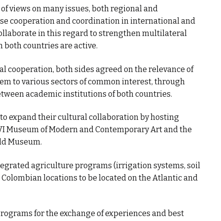
of views on many issues, both regional and
ase cooperation and coordination in international and
ollaborate in this regard to strengthen multilateral
 both countries are active.
nal cooperation, both sides agreed on the relevance of
em to various sectors of common interest, through
tween academic institutions of both countries.
 to expand their cultural collaboration by hosting
 Museum of Modern and Contemporary Art and the
old Museum.
tegrated agriculture programs (irrigation systems, soil
o Colombian locations to be located on the Atlantic and
programs for the exchange of experiences and best