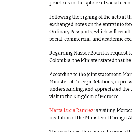
practices in the sphere of social econ
Following the signing of the acts at t
exchanged notes on the entry into for
Ordinary Passports, which will result
social, commercial, and academic exc
Regarding Nasser Bourita’s request to
Colombia, the Minister stated that he 
According to the joint statement, Mar
Minister of Foreign Relations, expre
understanding, and appreciated the 
visit to the Kingdom of Morocco.
Marta Lucia Ramrez
is visiting Moroc
invitation of the Minister of Foreign A
This visit gave the chance to praise th