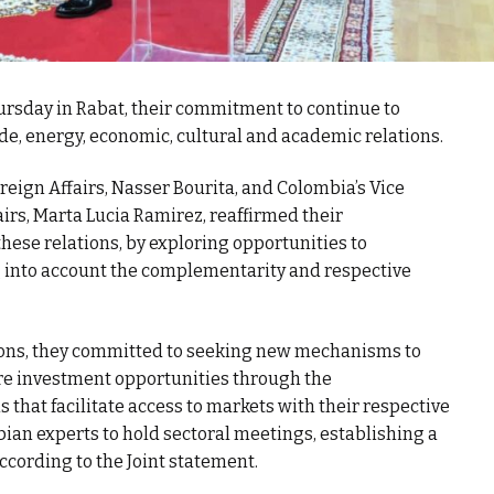
rsday in Rabat, their commitment to continue to
de, energy, economic, cultural and academic relations.
Foreign Affairs, Nasser Bourita, and Colombia’s Vice
airs, Marta Lucia Ramirez, reaffirmed their
ese relations, by exploring opportunities to
g into account the complementarity and respective
tions, they committed to seeking new mechanisms to
re investment opportunities through the
 that facilitate access to markets with their respective
an experts to hold sectoral meetings, establishing a
ccording to the Joint statement.