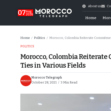
About us
Co
07
Aug
2026
Home
Mor
Home
Politics
Morocco, Colombia Reiterate Commitment 
/
/
POLITICS
Morocco, Colombia Reiterate
Ties in Various Fields
Morocco Telegraph
October 28, 2021
3 Min Read
World Cup Exit