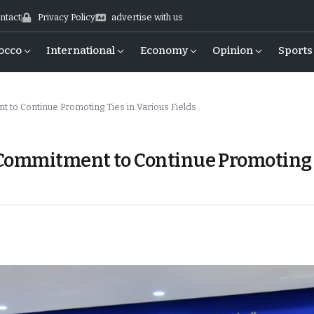
ntact
Privacy Policy
advertise with us
occo
International
Economy
Opinion
Sports
to Continue Promoting Ties in Various Fields
 Commitment to Continue Promoting