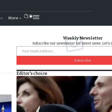
More
Weekly Newsletter
Subscribe our newsletter for latest news. Let’s 
Subscribe
Editor's choice