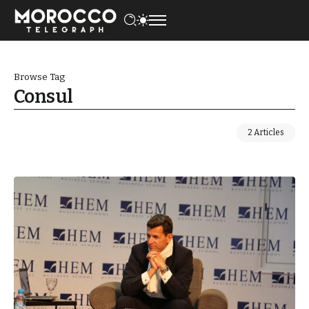
Browse Tag
Consul
2 Articles