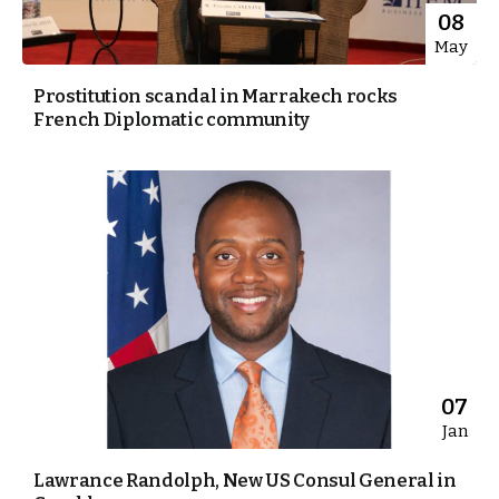
08
May
Prostitution scandal in Marrakech rocks
French Diplomatic community
07
Jan
Lawrance Randolph, New US Consul General in