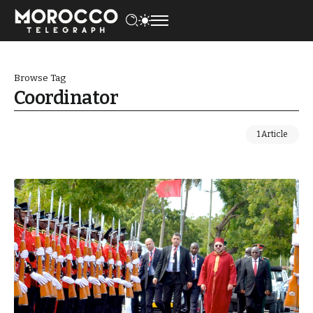
Browse Tag
Coordinator
1 Article