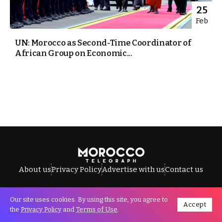
25
Feb
UN: Morocco as Second-Time Coordinator of
African Group on Economic...
About us
Privacy Policy
Advertise with us
Contact us
Our site uses cookies. By using this site, you agree to
Accept
All Rights Reserved © Morocco Telegraph.
the
Privacy Policy
and
Terms of Use
.