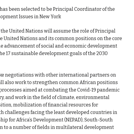
 has been selected to be Principal Coordinator of the
lopment Issues in New York
the United Nations will assume the role of Principal
he United Nations and its common positions on the core
the advancement of social and economic development
the 17 sustainable development goals of the 2030
ake negotiations with other international partners on
will also work to strengthen common African positions
l processes aimed at combating the Covid-19 pandemic
, and work in the field of climate, environmental
ition, mobilization of financial resources for
h challenges facing the least developed countries in
ship for Africa’s Development (NEPAD), South-South
n to a number of fields in multilateral development