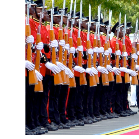
k
itual Stability
.