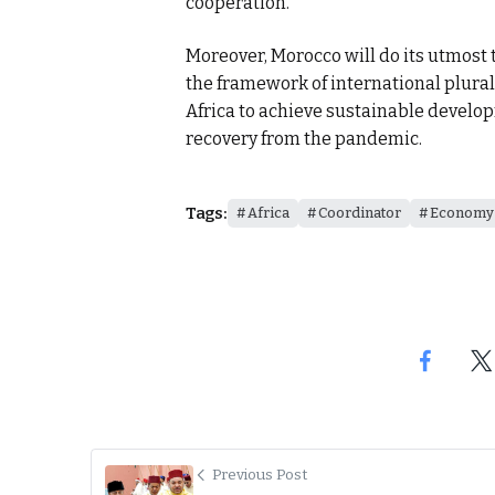
cooperation.
Moreover, Morocco will do its utmost 
the framework of international plural
Africa to achieve sustainable develo
recovery from the pandemic.
Tags:
Africa
Coordinator
Economy
Previous Post