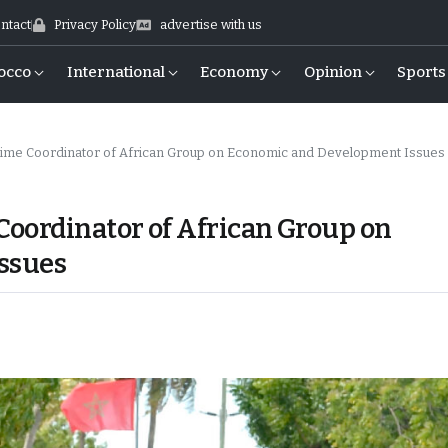
ntact
Privacy Policy
advertise with us
occo
International
Economy
Opinion
Sports
me Coordinator of African Group on Economic and Development Issues
oordinator of African Group on
ssues