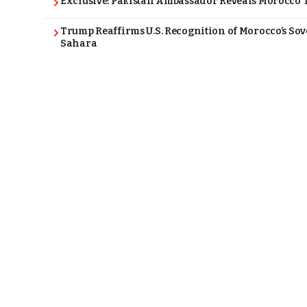
Exclusive: Pakistan Ambassador Reveals Morocco T
Trump Reaffirms U.S. Recognition of Morocco’s Sov
Sahara