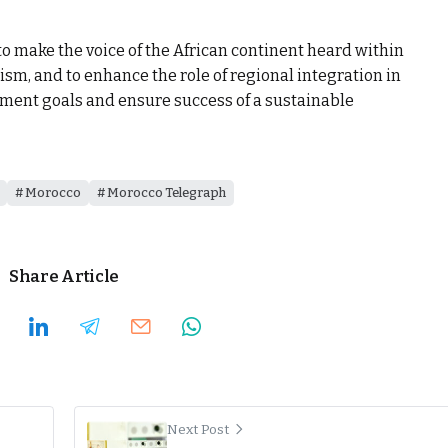
to make the voice of the African continent heard within
ism, and to enhance the role of regional integration in
pment goals and ensure success of a sustainable
Morocco
Morocco Telegraph
Share Article
Next Post