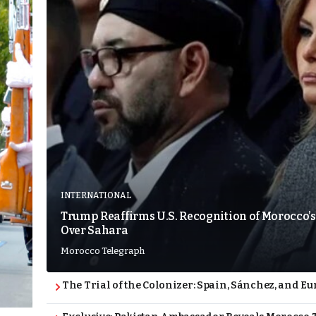
INTERNATIONAL
Trump Reaffirms U.S. Recognition of Morocco’s
Over Sahara
Morocco Telegraph
The Trial of the Colonizer: Spain, Sánchez, and Eu