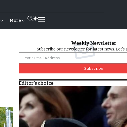
More
Weekly Newsletter
Subscribe our newsletter for latest news. Let’s 
Subscribe
Editor's choice