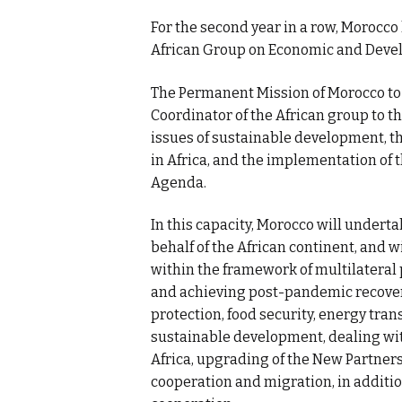
For the second year in a row, Morocco
African Group on Economic and Deve
The Permanent Mission of Morocco to 
Coordinator of the African group to t
issues of sustainable development, 
in Africa, and the implementation of 
Agenda.
In this capacity, Morocco will undert
behalf of the African continent, and 
within the framework of multilatera
and achieving post-pandemic recovery
protection, food security, energy trans
sustainable development, dealing wit
Africa, upgrading of the New Partner
cooperation and migration, in additio