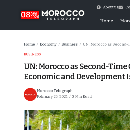
About us
Co
08
Aug
2026
Home
Mor
Home
Economy
Business
UN: Morocco as Second-Ti
/
/
/
BUSINESS
UN: Morocco as Second-Time C
Economic and Development I
Morocco Telegraph
February 25, 2021
2 Min Read
hy of Emulation”
ral Map