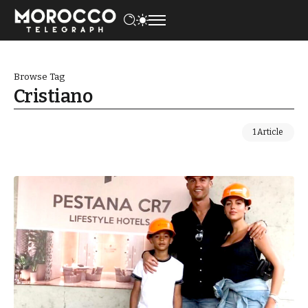
Browse Tag
Cristiano
1 Article