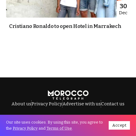
30
Dec
Cristiano Ronaldo to open Hotel in Marrakech
About us
Privacy Policy
Advertise with us
Contact us
Our site uses cookies. By using this site, you agree to
Accept
All Rights Reserved © Morocco Telegraph.
the
Privacy Policy
and
Terms of Use
.