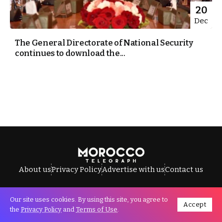
20
Dec
The General Directorate of National Security
continues to download the...
About us
Privacy Policy
Advertise with us
Contact us
Our site uses cookies. By using this site, you agree to
Accept
All Rights Reserved © Morocco Telegraph.
the
Privacy Policy
and
Terms of Use
.