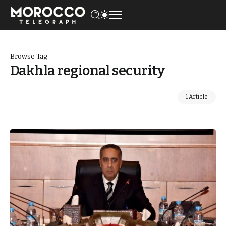
Browse Tag
Dakhla regional security
1 Article