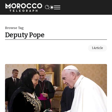
Browse Tag
Deputy Pope
1 Article