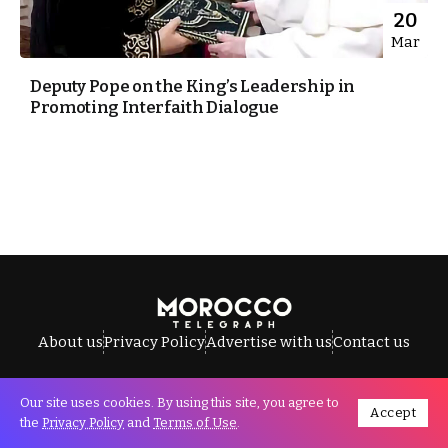
20
Mar
Deputy Pope on the King’s Leadership in
Promoting Interfaith Dialogue
About us
Privacy Policy
Advertise with us
Contact us
Our site uses cookies. By using this site, you agree to
Accept
All Rights Reserved © Morocco Telegraph.
the
Privacy Policy
and
Terms of Use
.