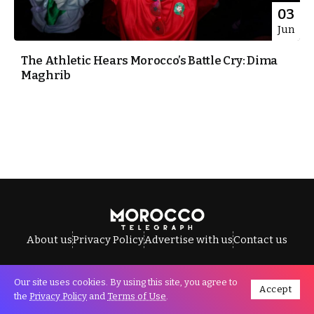
03
Jun
The Athletic Hears Morocco’s Battle Cry: Dima
Maghrib
About us
Privacy Policy
Advertise with us
Contact us
Our site uses cookies. By using this site, you agree to
Accept
All Rights Reserved © Morocco Telegraph.
the
Privacy Policy
and
Terms of Use
.