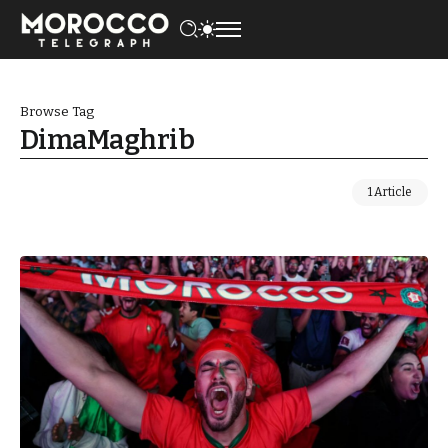
Browse Tag
DimaMaghrib
1 Article