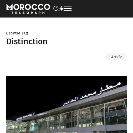
Browse Tag
Distinction
1 Article