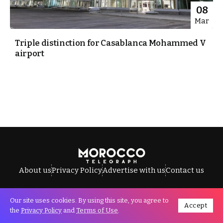
08
Mar
Triple distinction for Casablanca Mohammed V
airport
About us
Privacy Policy
Advertise with us
Contact us
Our site uses cookies. By using this site, you agree to
Accept
All Rights Reserved © Morocco Telegraph.
the
Privacy Policy
and
Terms of Use
.