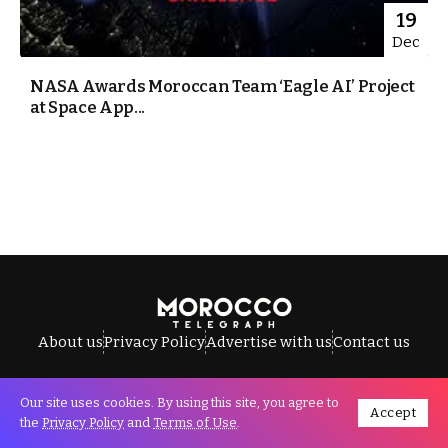
19
Dec
NASA Awards Moroccan Team ‘Eagle AI’ Project
at Space App...
About us
Privacy Policy
Advertise with us
Contact us
Our site uses cookies. By using this site, you agree to
Accept
All Rights Reserved © Morocco Telegraph.
the
Privacy Policy
and
Terms of Use
.