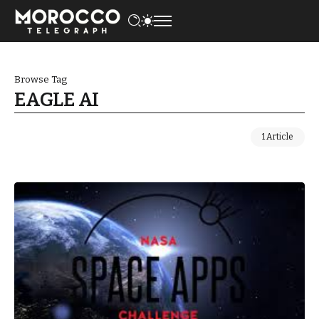
Browse Tag
EAGLE AI
1 Article