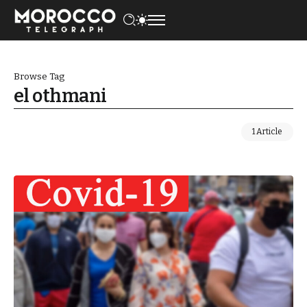
Browse Tag
el othmani
1 Article