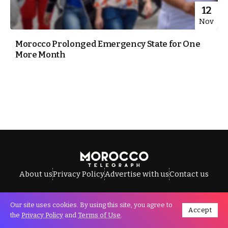
12
Nov
Morocco Prolonged Emergency State for One
More Month
About us
Privacy Policy
Advertise with us
Contact us
Our site uses cookies. By using this site, you agree to
Accept
All Rights Reserved © Morocco Telegraph.
the
Privacy Policy
and
Terms of Use
.