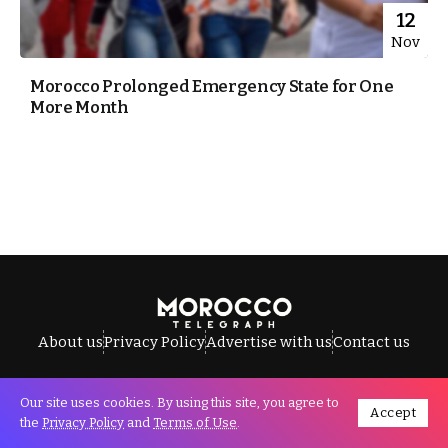
12
Nov
Morocco Prolonged Emergency State for One
More Month
About us
Privacy Policy
Advertise with us
Contact us
Our site uses cookies. By using this site, you agree to
Accept
All Rights Reserved © Morocco Telegraph.
the
Privacy Policy
and
Terms of Use
.