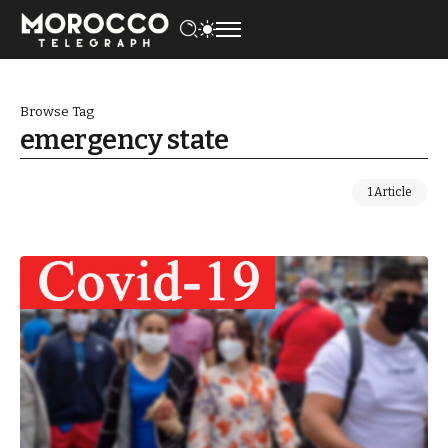
Browse Tag
emergency state
1 Article