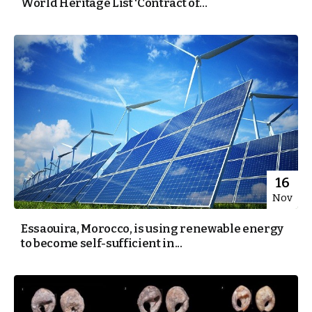
World Heritage List ‘Contract of...
16
Nov
Essaouira, Morocco, is using renewable energy
to become self-sufficient in...