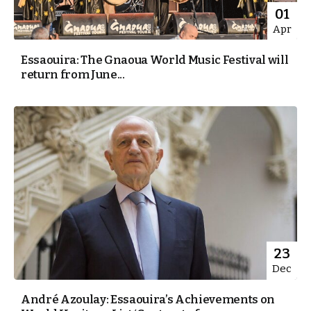
01
Apr
Essaouira: The Gnaoua World Music Festival will
return from June...
23
Dec
André Azoulay: Essaouira’s Achievements on