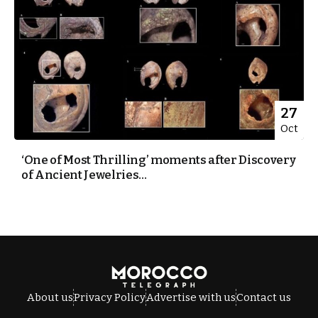
27
Oct
‘One of Most Thrilling’ moments after Discovery
of Ancient Jewelries...
About us
Privacy Policy
Advertise with us
Contact us