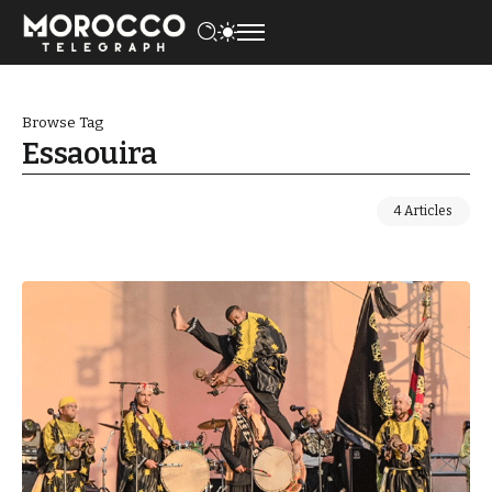
Browse Tag
Essaouira
4 Articles