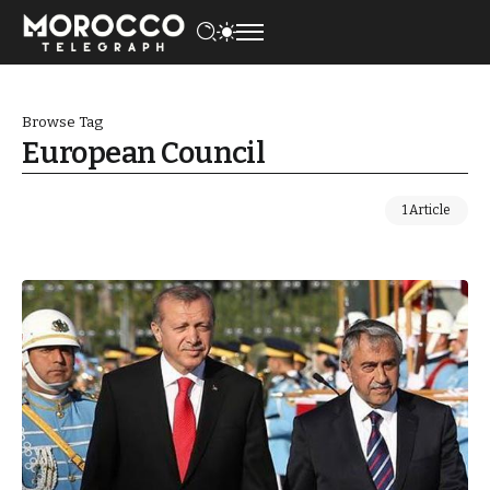
Browse Tag
European Council
1 Article