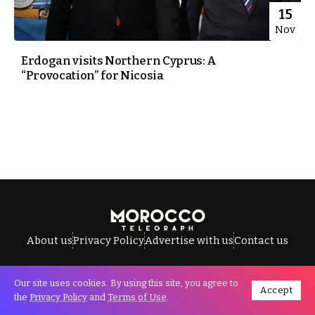
15
Nov
Erdogan visits Northern Cyprus: A
“Provocation” for Nicosia
About us
Privacy Policy
Advertise with us
Contact us
Our site uses cookies. By using this site, you agree to
Accept
All Rights Reserved © Morocco Telegraph.
the
Privacy Policy
and
Terms of Use
.