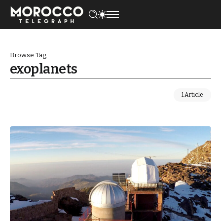
Browse Tag
exoplanets
1 Article