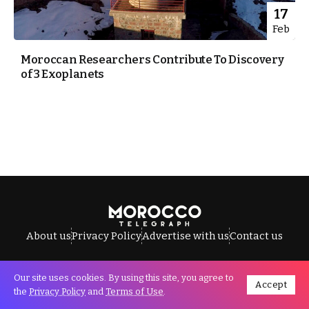
17
Feb
Moroccan Researchers Contribute To Discovery
of 3 Exoplanets
About us
Privacy Policy
Advertise with us
Contact us
Our site uses cookies. By using this site, you agree to
Accept
All Rights Reserved © Morocco Telegraph.
the
Privacy Policy
and
Terms of Use
.