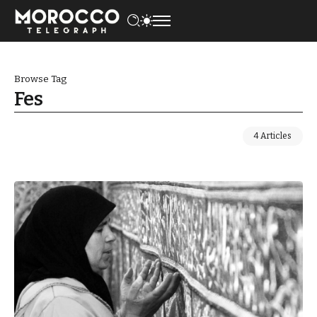
Browse Tag
Fes
4 Articles