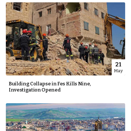
21
May
Building Collapse in Fes Kills Nine,
Investigation Opened