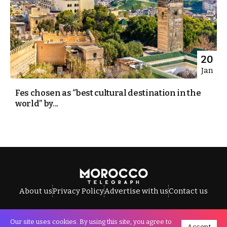
20
Jan
Fes chosen as “best cultural destination in the
world” by...
About us
Privacy Policy
Advertise with us
Contact us
Our site uses cookies. By using this site, you agree to
Accept