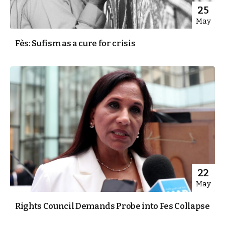
25
May
Fès: Sufism as a cure for crisis
22
May
Rights Council Demands Probe into Fes Collapse