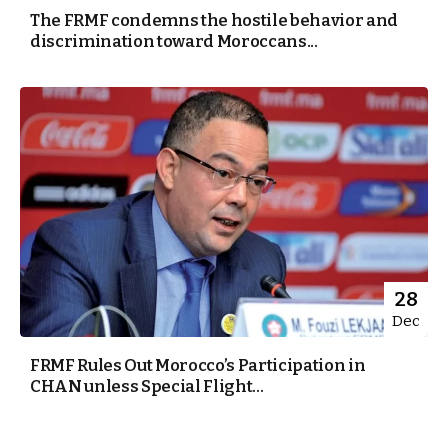
The FRMF condemns the hostile behavior and
discrimination toward Moroccans...
28
Dec
FRMF Rules Out Morocco’s Participation in
CHAN unless Special Flight...