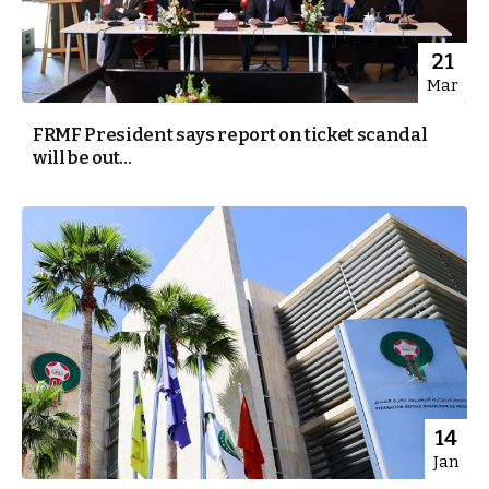
21
Mar
FRMF President says report on ticket scandal
will be out...
14
Jan