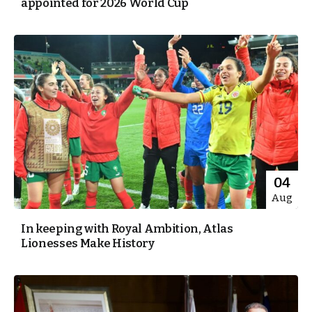
appointed for 2026 World Cup
04
Aug
In keeping with Royal Ambition, Atlas
Lionesses Make History