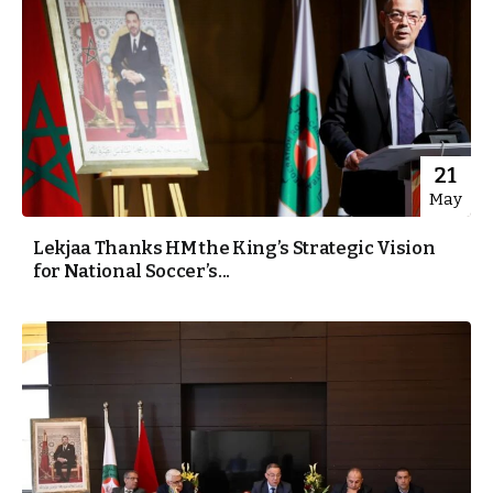
21
May
Lekjaa Thanks HM the King’s Strategic Vision
for National Soccer’s...