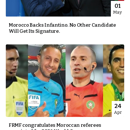
01
May
Morocco Backs Infantino. No Other Candidate
Will Get Its Signature.
24
Apr
FRMF congratulates Moroccan referees