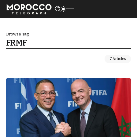
Browse Tag
FRMF
7 Articles