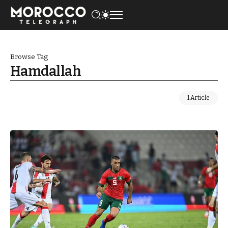
Browse Tag
Hamdallah
1 Article