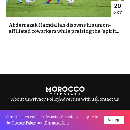
20
Nov
Abderrazak Hamdallah disowns his union-
affiliated coworkers while praising the “spirit...
About us
Privacy Policy
Advertise with us
Contact us
Our site uses cookies. By using this site, you agree to
Accept
All Rights Reserved © Morocco Telegraph.
the
Privacy Policy
and
Terms of Use
.