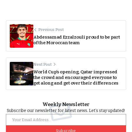
Previous Post
Abdessamad Ezzalzouli proud to be part
of the Moroccan team
Next Post
World Cup’s opening, Qatar impressed
the crowd and encouraged everyone to
get along and get over their differences
Weekly Newsletter
Subscribe our newsletter for latest news. Let’s stay updated!
Subscribe