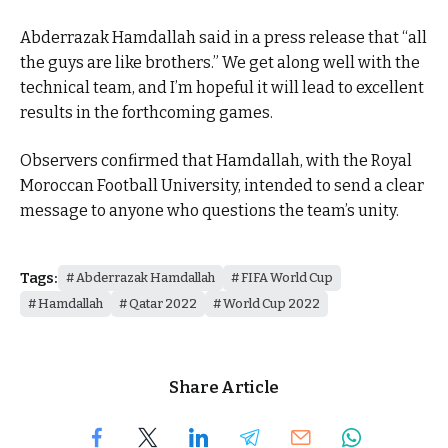
Abderrazak Hamdallah said in a press release that “all
the guys are like brothers.” We get along well with the
technical team, and I’m hopeful it will lead to excellent
results in the forthcoming games.
Observers confirmed that Hamdallah, with the Royal
Moroccan Football University, intended to send a clear
message to anyone who questions the team’s unity.
Tags:
Abderrazak Hamdallah
FIFA World Cup
Hamdallah
Qatar 2022
World Cup 2022
Share Article