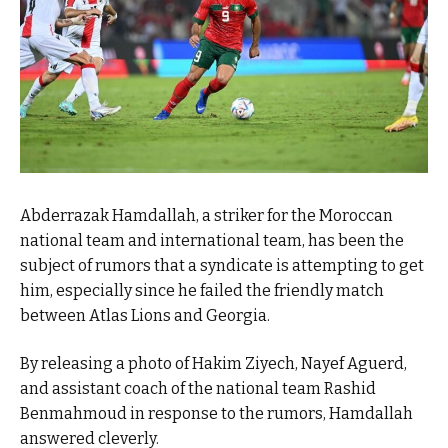
Abderrazak Hamdallah, a striker for the Moroccan
national team and international team, has been the
subject of rumors that a syndicate is attempting to get
him, especially since he failed the friendly match
between Atlas Lions and Georgia.
By releasing a photo of Hakim Ziyech, Nayef Aguerd,
and assistant coach of the national team Rashid
Benmahmoud in response to the rumors, Hamdallah
answered cleverly.