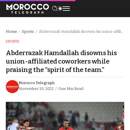
Home
Sports
Abderrazak Hamdallah disowns his union-affiliated coworkers while praising the “spirit of the team.”
/
/
SPORTS
Abderrazak Hamdallah disowns his
union-affiliated coworkers while
praising the “spirit of the team.”
Morocco Telegraph
November 20, 2022
One Min Read