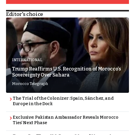
Editor's choice
INTERNATIONAL
Trump Reaffirms U.S. Recognition of Morocco’s
Sovereignty Over Sahara
Morocco Telegraph
The Trial of the Colonizer: Spain, Sánchez, and
Europe in the Dock
Exclusive: Pakistan Ambassador Reveals Morocco
Ties’ Next Phase