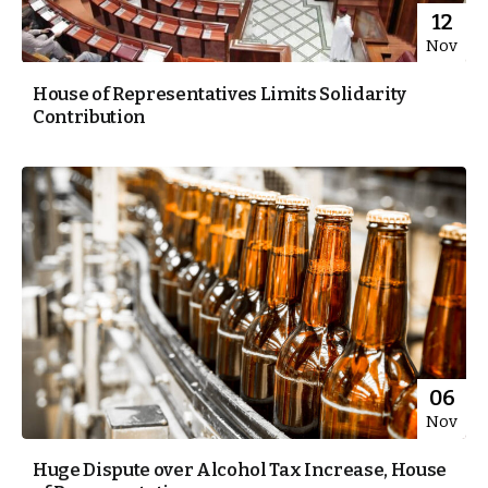
12
Nov
House of Representatives Limits Solidarity
Contribution
06
Nov
Huge Dispute over Alcohol Tax Increase, House