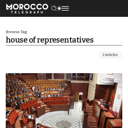
Browse Tag
house of representatives
2 Articles