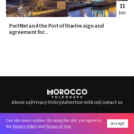
11
Jan
PortNet and the Port of Huelva sign and
agreement for...
About us
Privacy Policy
Advertise with us
Contact us
Our site uses cookies. By using this site, you agree to
Accept
All Rights Reserved © Morocco Telegraph.
the
Privacy Policy
and
Terms of Use
.