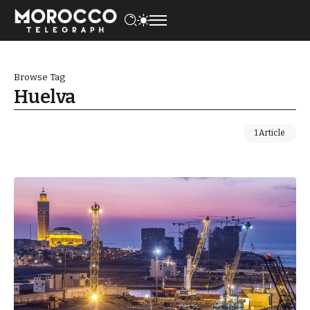
Browse Tag
Huelva
1 Article