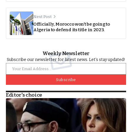
Next Post
Officially, Morocco won’t be going to
Algeria to defend its title in 2023.
Weekly Newsletter
Subscribe our newsletter for latest news. Let’s stay updated!
Subscribe
Editor's choice