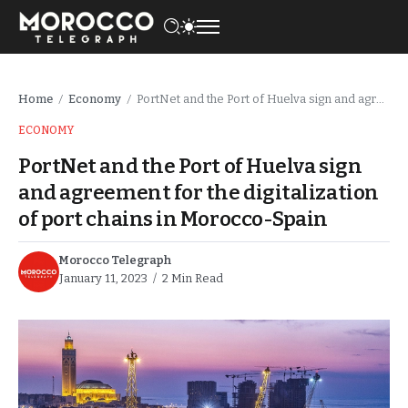
Home
Economy
PortNet and the Port of Huelva sign and agreement for the digitalization of port chains in Morocco-Spain
/
/
ECONOMY
PortNet and the Port of Huelva sign
and agreement for the digitalization
of port chains in Morocco-Spain
Morocco Telegraph
January 11, 2023
2 Min Read