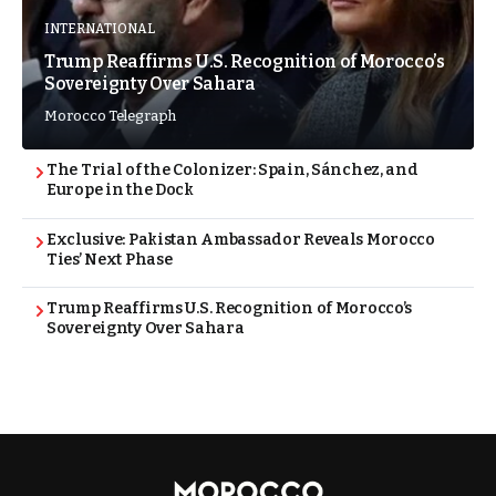
INTERNATIONAL
Trump Reaffirms U.S. Recognition of Morocco’s
Sovereignty Over Sahara
Morocco Telegraph
The Trial of the Colonizer: Spain, Sánchez, and
Europe in the Dock
Exclusive: Pakistan Ambassador Reveals Morocco
Ties’ Next Phase
Trump Reaffirms U.S. Recognition of Morocco’s
Sovereignty Over Sahara