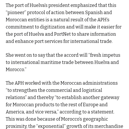
The port of Huelva’s president emphasized that this
“pioneer” protocol of action between Spanish and
Moroccan entities is a natural result of the APH’s
commitment to digitization and will make it easier for
the port of Huelva and PortNet to share information
and enhance port services for international trade.
She went on to say that the accord will “fresh impetus
to international maritime trade between Huelva and
Morocco.”
The APH worked with the Moroccan administrations
“to strengthen the commercial and logistical
relations” and thereby “to establish another gateway
for Moroccan products to the rest of Europe and
America, and vice versa,” according to a statement.
This was done because of Morocco’s geographic
proximity, the “exponential” growth of its merchandise