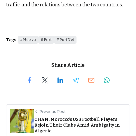
traffic, and the relations between the two countries.
Tags:
Huelva
Port
PortNet
Share Article
Previous Post
CHAN: Morocco’s U23 Football Players
Rejoin Their Clubs Amid Ambiguity in
Algeria