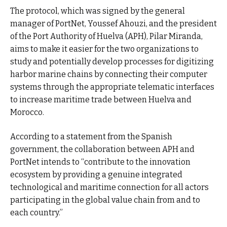
The protocol, which was signed by the general
manager of PortNet, Youssef Ahouzi, and the president
of the Port Authority of Huelva (APH), Pilar Miranda,
aims to make it easier for the two organizations to
study and potentially develop processes for digitizing
harbor marine chains by connecting their computer
systems through the appropriate telematic interfaces
to increase maritime trade between Huelva and
Morocco.
According to a statement from the Spanish
government, the collaboration between APH and
PortNet intends to “contribute to the innovation
ecosystem by providing a genuine integrated
technological and maritime connection for all actors
participating in the global value chain from and to
each country.”