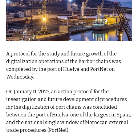
A protocol for the study and future growth of the
digitalization operations of the harbor chains was
completed by the port of Huelva and PortNet on
Wednesday.
On January 11, 2023, an action protocol for the
investigation and future development of procedures
for the digitization of port chains was concluded
between the port of Huelva, one of the largest in Spain,
and the national single window of Moroccan external
trade procedures (PortNet).