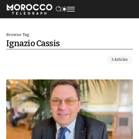
Browse Tag
Ignazio Cassis
3 Articles