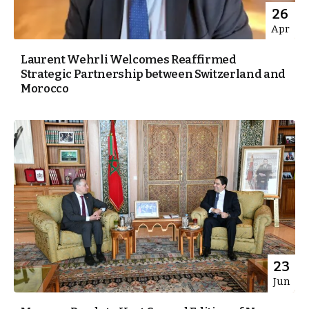
26
Apr
Laurent Wehrli Welcomes Reaffirmed
Strategic Partnership between Switzerland and
Morocco
23
Jun