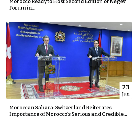
Morocco Ready to Host Second Edition of Negev
Forum in...
23
Jun
Moroccan Sahara: Switzerland Reiterates
Importance of Morocco’s Serious and Credible...