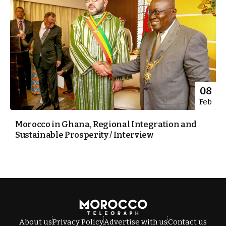
08
Feb
Morocco in Ghana, Regional Integration and
Sustainable Prosperity / Interview
About us
Privacy Policy
Advertise with us
Contact us