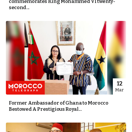
commemorates King Mohammed VI twenty-
second...
12
Mar
Former Ambassador of Ghana to Morocco
Bestowed A Prestigious Royal...