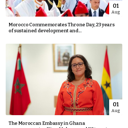
01
Aug
Morocco Commemorates Throne Day, 23 years
of sustained development and...
01
Aug
The Moroccan Embassy in Ghana