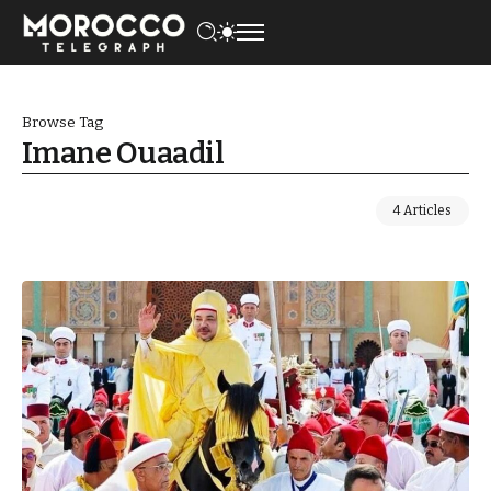
Browse Tag
Imane Ouaadil
4 Articles