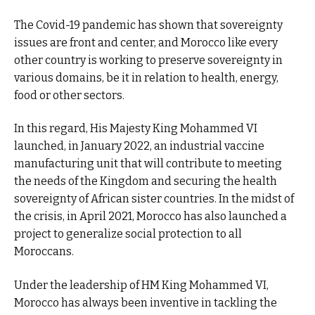
The Covid-19 pandemic has shown that sovereignty
issues are front and center, and Morocco like every
other country is working to preserve sovereignty in
various domains, be it in relation to health, energy,
food or other sectors.
In this regard, His Majesty King Mohammed VI
launched, in January 2022, an industrial vaccine
manufacturing unit that will contribute to meeting
the needs of the Kingdom and securing the health
sovereignty of African sister countries. In the midst of
the crisis, in April 2021, Morocco has also launched a
project to generalize social protection to all
Moroccans.
Under the leadership of HM King Mohammed VI,
Morocco has always been inventive in tackling the