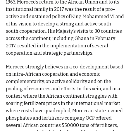
1963. Morocco’s return to the African Union and to its
institutional family in 2017 was the result of a pro-
active and sustained policy of King Mohammed VI and
of his vision to develop a strong and active south-
south cooperation. His Majesty’s visits to 30 countries
across the continent, including Ghana in February
2017, resulted in the implementation of several
cooperation and strategic partnerships.
Morocco strongly believes in a co-development based
on intra-African cooperation and economic
complementarity, on active solidarity and on the
pooling of resources and efforts. In this vein, and in a
context where the African continent struggles with
soaring fertilizers prices in the international market
where costs have quadrupled, Moroccan state-owned
phosphates and fertilizers company OCP offered
several African countries 550,000 tons of fertilizers,