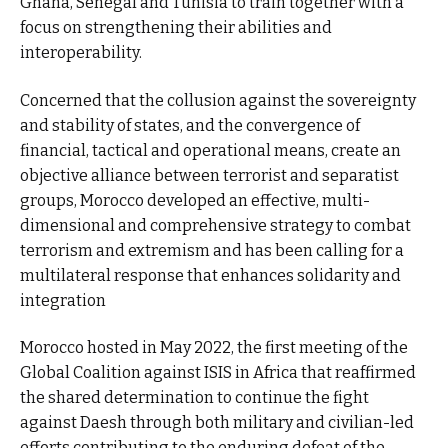
Ghana, Senegal and Tunisia to train together with a
focus on strengthening their abilities and
interoperability.
Concerned that the collusion against the sovereignty
and stability of states, and the convergence of
financial, tactical and operational means, create an
objective alliance between terrorist and separatist
groups, Morocco developed an effective, multi-
dimensional and comprehensive strategy to combat
terrorism and extremism and has been calling for a
multilateral response that enhances solidarity and
integration
Morocco hosted in May 2022, the first meeting of the
Global Coalition against ISIS in Africa that reaffirmed
the shared determination to continue the fight
against Daesh through both military and civilian-led
efforts contributing to the enduring defeat of the