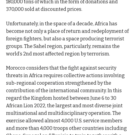
180,000 tons of which in the form of donations and
370,000 sold at discounted prices.
Unfortunately, in the space of a decade, Africa has
become not only a place of return and redeployment of
foreign fighters, but also a space producing terrorist
groups. The Sahel region, particularly, remains the
world’s 2nd most affected region by terrorism.
Morocco considers that the fight against security
threats in Africa requires collective actions involving
sub-regional cooperation strengthened by the
contribution of the international community. In this
regard the Kingdom hosted between June 6 to 30
African Lion 2022, the largest and most diverse joint
multinational and multidisciplinary operation. The
exercise allowed almost 4,000 U.S. service members
and more than 4,000 troops other countries including