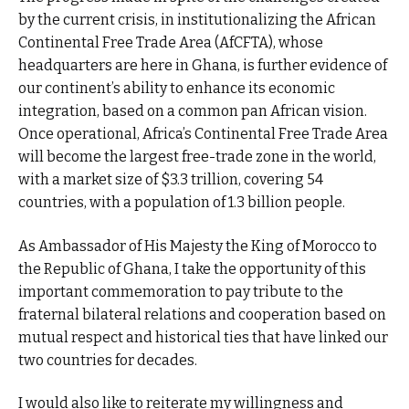
by the current crisis, in institutionalizing the African
Continental Free Trade Area (AfCFTA), whose
headquarters are here in Ghana, is further evidence of
our continent’s ability to enhance its economic
integration, based on a common pan African vision.
Once operational, Africa’s Continental Free Trade Area
will become the largest free-trade zone in the world,
with a market size of $3.3 trillion, covering 54
countries, with a population of 1.3 billion people.
As Ambassador of His Majesty the King of Morocco to
the Republic of Ghana, I take the opportunity of this
important commemoration to pay tribute to the
fraternal bilateral relations and cooperation based on
mutual respect and historical ties that have linked our
two countries for decades.
I would also like to reiterate my willingness and