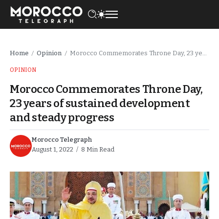
Home
Opinion
Morocco Commemorates Throne Day, 23 years of sustained development and steady progress
/
/
OPINION
Morocco Commemorates Throne Day,
23 years of sustained development
and steady progress
Morocco Telegraph
August 1, 2022
8 Min Read