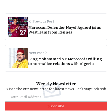
Previous Post
Moroccan Defender Nayef Aguerd joins
West Ham from Rennes
Next Post
King Mohammed VI: Morocco is willing
to normalize relations with Algeria
Weekly Newsletter
Subscribe our newsletter for latest news. Let’s stay updated!
Subscribe