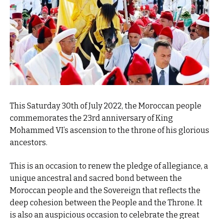
This Saturday 30th of July 2022, the Moroccan people
commemorates the 23rd anniversary of King
Mohammed VI’s ascension to the throne of his glorious
ancestors.
This is an occasion to renew the pledge of allegiance, a
unique ancestral and sacred bond between the
Moroccan people and the Sovereign that reflects the
deep cohesion between the People and the Throne. It
is also an auspicious occasion to celebrate the great