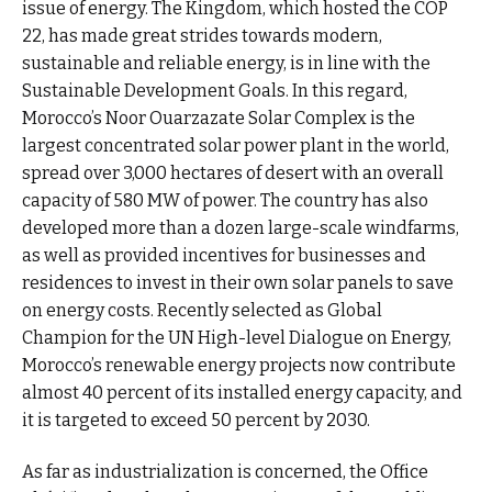
issue of energy. The Kingdom, which hosted the COP
22, has made great strides towards modern,
sustainable and reliable energy, is in line with the
Sustainable Development Goals. In this regard,
Morocco’s Noor Ouarzazate Solar Complex is the
largest concentrated solar power plant in the world,
spread over 3,000 hectares of desert with an overall
capacity of 580 MW of power. The country has also
developed more than a dozen large-scale windfarms,
as well as provided incentives for businesses and
residences to invest in their own solar panels to save
on energy costs. Recently selected as Global
Champion for the UN High-level Dialogue on Energy,
Morocco’s renewable energy projects now contribute
almost 40 percent of its installed energy capacity, and
it is targeted to exceed 50 percent by 2030.
As far as industrialization is concerned, the Office