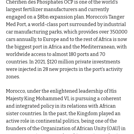
Chérifien des Phosphates OCP is one of the world’s
largest fertilizer manufacturers and currently
engaged on a $8bn expansion plan. Morocco’s Tanger
Med Port, a world-class port surrounded by industrial
car manufacturing parks, which provides over 350,000
cars annually, to Europe and to the rest of Africa is now
the biggest port in Africa and the Mediterranean, with
worldwide access to almost 180 ports and 70
countries. In 2021, $120 million private investments
were injected in 28 new projects in the port’s activity
zones.
Morocco, under the enlightened leadership of His
Majesty King Mohammed VI, is pursuing a coherent
and integrated policy in its relations with African
sister countries. In the past, the Kingdom played an
active role in continental politics, being one of the
founders of the Organization of African Unity (OAU) in