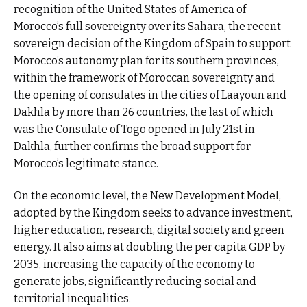
recognition of the United States of America of
Morocco’s full sovereignty over its Sahara, the recent
sovereign decision of the Kingdom of Spain to support
Morocco’s autonomy plan for its southern provinces,
within the framework of Moroccan sovereignty and
the opening of consulates in the cities of Laayoun and
Dakhla by more than 26 countries, the last of which
was the Consulate of Togo opened in July 21st in
Dakhla, further confirms the broad support for
Morocco’s legitimate stance.
On the economic level, the New Development Model,
adopted by the Kingdom seeks to advance investment,
higher education, research, digital society and green
energy. It also aims at doubling the per capita GDP by
2035, increasing the capacity of the economy to
generate jobs, significantly reducing social and
territorial inequalities.