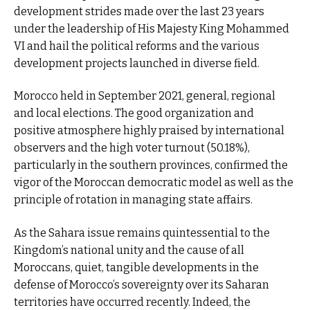
development strides made over the last 23 years
under the leadership of His Majesty King Mohammed
VI and hail the political reforms and the various
development projects launched in diverse field.
Morocco held in September 2021, general, regional
and local elections. The good organization and
positive atmosphere highly praised by international
observers and the high voter turnout (50.18%),
particularly in the southern provinces, confirmed the
vigor of the Moroccan democratic model as well as the
principle of rotation in managing state affairs.
As the Sahara issue remains quintessential to the
Kingdom’s national unity and the cause of all
Moroccans, quiet, tangible developments in the
defense of Morocco’s sovereignty over its Saharan
territories have occurred recently. Indeed, the