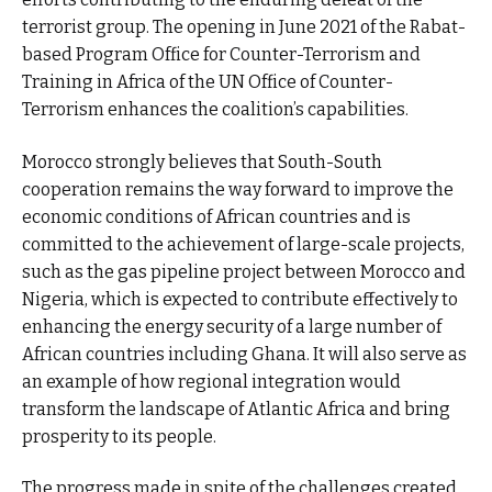
terrorist group. The opening in June 2021 of the Rabat-
based Program Office for Counter-Terrorism and
Training in Africa of the UN Office of Counter-
Terrorism enhances the coalition’s capabilities.
Morocco strongly believes that South-South
cooperation remains the way forward to improve the
economic conditions of African countries and is
committed to the achievement of large-scale projects,
such as the gas pipeline project between Morocco and
Nigeria, which is expected to contribute effectively to
enhancing the energy security of a large number of
African countries including Ghana. It will also serve as
an example of how regional integration would
transform the landscape of Atlantic Africa and bring
prosperity to its people.
The progress made in spite of the challenges created