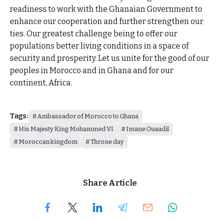
readiness to work with the Ghanaian Government to
enhance our cooperation and further strengthen our
ties. Our greatest challenge being to offer our
populations better living conditions in a space of
security and prosperity. Let us unite for the good of our
peoples in Morocco and in Ghana and for our
continent, Africa.
Tags:
Ambassador of Morocco to Ghana
His Majesty King Mohammed VI
Imane Ouaadil
Moroccan kingdom
Throne day
Share Article