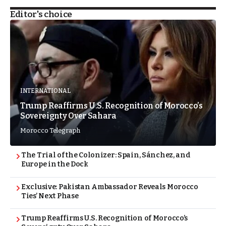
Editor's choice
INTERNATIONAL
Trump Reaffirms U.S. Recognition of Morocco’s
Sovereignty Over Sahara
Morocco Telegraph
The Trial of the Colonizer: Spain, Sánchez, and
Europe in the Dock
Exclusive: Pakistan Ambassador Reveals Morocco
Ties’ Next Phase
Trump Reaffirms U.S. Recognition of Morocco’s