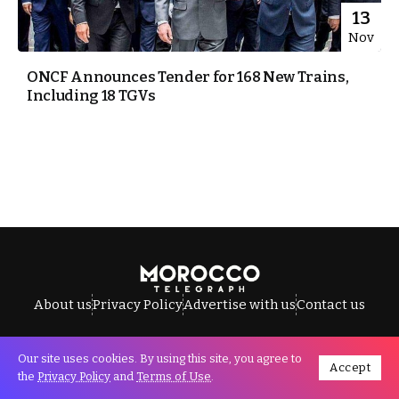
13
Nov
ONCF Announces Tender for 168 New Trains,
Including 18 TGVs
About us
Privacy Policy
Advertise with us
Contact us
Our site uses cookies. By using this site, you agree to
Accept
All Rights Reserved © Morocco Telegraph.
the
Privacy Policy
and
Terms of Use
.