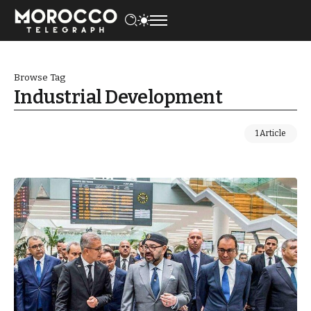
Browse Tag
Industrial Development
1 Article