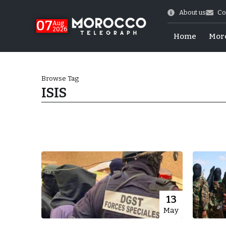
About us
Co
07
Aug
2026
Home
Mor
Browse Tag
ISIS
Morocco-US Ties
13
May
itual Stability