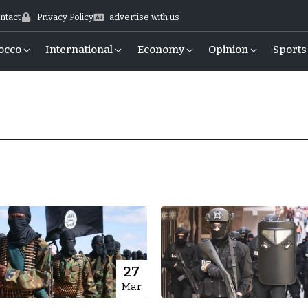
ntact
Privacy Policy
advertise with us
occo
International
Economy
Opinion
Sports
27
Mar