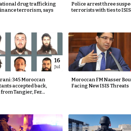
ational drug trafficking
Police arrest three suspe
finance terrorism, says
terrorists with ties to ISIS
16
Jul
ani: 345 Moroccan
Moroccan FM Nasser Bour
ants accepted back,
Facing New ISIS Threats
from Tangier, Fez...