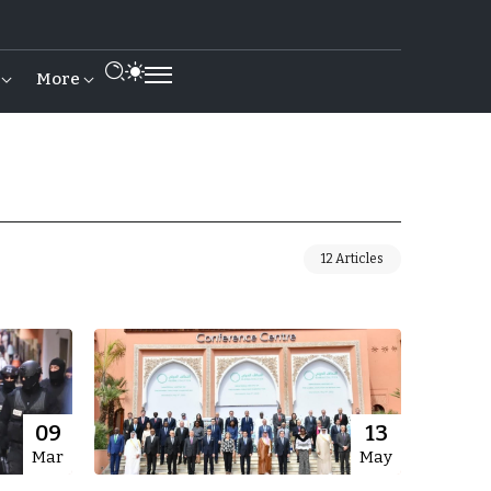
More
12 Articles
09
13
Mar
May