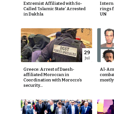
Extremist Affiliated with So-
Intern
Called ‘Islamic State’ Arrested
rings 
e Days
in Dakhla
UN
cierge of Europe
o
 and Europe in
29
Jul
Greece: Arrest of Daesh-
Al-Amr
.
affiliated Moroccan in
combat
Coordination with Morocco’s
mostly 
security...