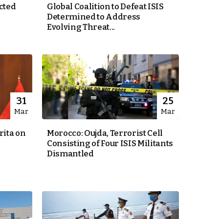
cted
Global Coalition to Defeat ISIS
Determined to Address
Evolving Threat...
31
25
Mar
Mar
ita on
Morocco: Oujda, Terrorist Cell
Consisting of Four ISIS Militants
Dismantled