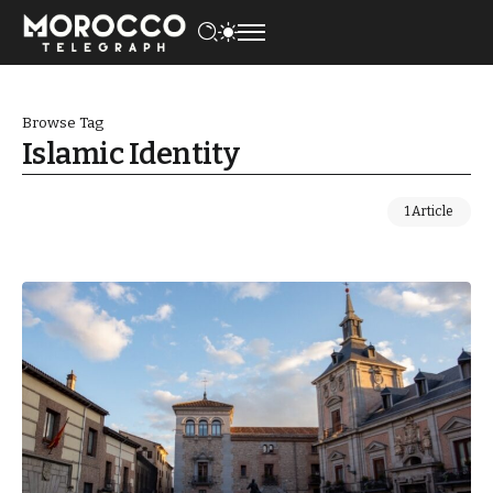
Browse Tag
Islamic Identity
1 Article