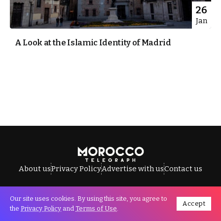
26
Jan
A Look at the Islamic Identity of Madrid
About us
Privacy Policy
Advertise with us
Contact us
Our site uses cookies. By using this site, you agree to
Accept
All Rights Reserved © Morocco Telegraph.
the
Privacy Policy
and
Terms of Use
.