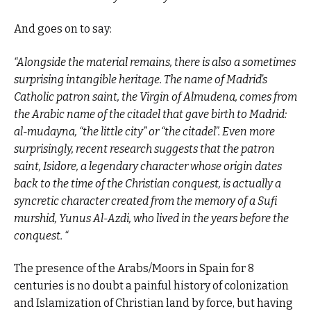
And goes on to say:
“Alongside the material remains, there is also a sometimes
surprising intangible heritage. The name of Madrid’s
Catholic patron saint, the Virgin of Almudena, comes from
the Arabic name of the citadel that gave birth to Madrid:
al-mudayna, “the little city” or “the citadel”. Even more
surprisingly, recent research suggests that the patron
saint, Isidore, a legendary character whose origin dates
back to the time of the Christian conquest, is actually a
syncretic character created from the memory of a Sufi
murshid, Yunus Al-Azdi, who lived in the years before the
conquest. “
The presence of the Arabs/Moors in Spain for 8
centuries is no doubt a painful history of colonization
and Islamization of Christian land by force, but having