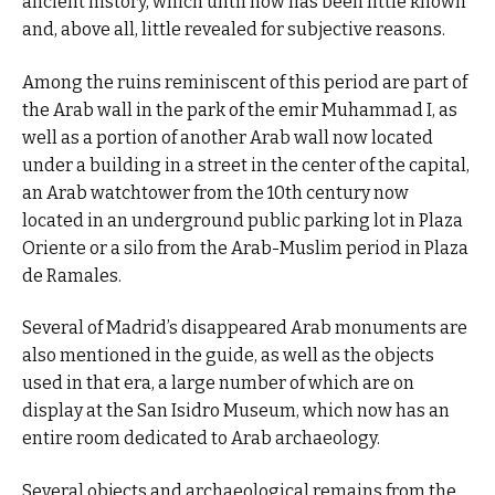
ancient history, which until now has been little known
and, above all, little revealed for subjective reasons.
Among the ruins reminiscent of this period are part of
the Arab wall in the park of the emir Muhammad I, as
well as a portion of another Arab wall now located
under a building in a street in the center of the capital,
an Arab watchtower from the 10th century now
located in an underground public parking lot in Plaza
Oriente or a silo from the Arab-Muslim period in Plaza
de Ramales.
Several of Madrid’s disappeared Arab monuments are
also mentioned in the guide, as well as the objects
used in that era, a large number of which are on
display at the San Isidro Museum, which now has an
entire room dedicated to Arab archaeology.
Several objects and archaeological remains from the