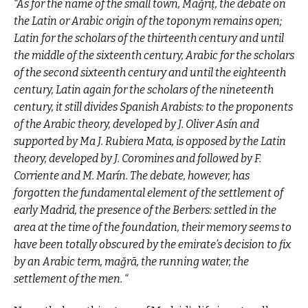
“As for the name of the small town, Mağrīṭ, the debate on
the Latin or Arabic origin of the toponym remains open;
Latin for the scholars of the thirteenth century and until
the middle of the sixteenth century, Arabic for the scholars
of the second sixteenth century and until the eighteenth
century, Latin again for the scholars of the nineteenth
century, it still divides Spanish Arabists: to the proponents
of the Arabic theory, developed by J. Oliver Asín and
supported by Ma J. Rubiera Mata, is opposed by the Latin
theory, developed by J. Coromines and followed by F.
Corriente and M. Marín. The debate, however, has
forgotten the fundamental element of the settlement of
early Madrid, the presence of the Berbers: settled in the
area at the time of the foundation, their memory seems to
have been totally obscured by the emirate’s decision to fix
by an Arabic term, mağrā, the running water, the
settlement of the men. “