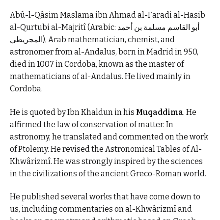
Abû-l-Qâsim Maslama ibn Ahmad al-Faradi al-Hasib
al-Qurtubi al-Majritî (Arabic: أبو القاسم مسلمة بن أحمد
المجريطي), Arab mathematician, chemist, and
astronomer from al-Andalus, born in Madrid in 950,
died in 1007 in Cordoba, known as the master of
mathematicians of al-Andalus. He lived mainly in
Cordoba.
He is quoted by Ibn Khaldun in his
Muqaddima
. He
affirmed the law of conservation of matter. In
astronomy, he translated and commented on the work
of Ptolemy. He revised the Astronomical Tables of Al-
Khwârizmî. He was strongly inspired by the sciences
in the civilizations of the ancient Greco-Roman world.
He published several works that have come down to
us, including commentaries on al-Khwârizmî and