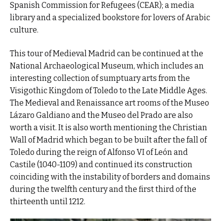
Spanish Commission for Refugees (CEAR); a media
library and a specialized bookstore for lovers of Arabic
culture.
This tour of Medieval Madrid can be continued at the
National Archaeological Museum, which includes an
interesting collection of sumptuary arts from the
Visigothic Kingdom of Toledo to the Late Middle Ages.
The Medieval and Renaissance art rooms of the Museo
Lázaro Galdiano and the Museo del Prado are also
worth a visit. It is also worth mentioning the Christian
Wall of Madrid which began to be built after the fall of
Toledo during the reign of Alfonso VI of León and
Castile (1040-1109) and continued its construction
coinciding with the instability of borders and domains
during the twelfth century and the first third of the
thirteenth until 1212.