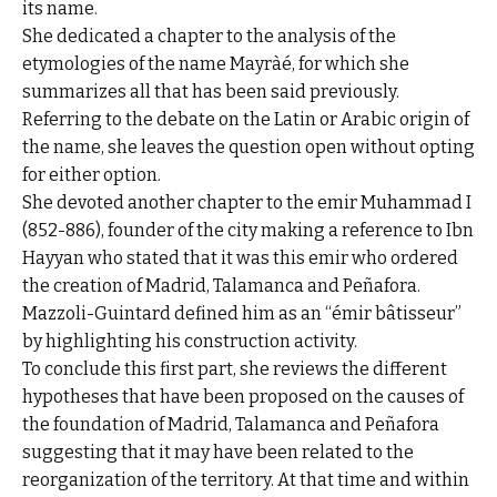
its name.
She dedicated a chapter to the analysis of the
etymologies of the name Mayràé, for which she
summarizes all that has been said previously.
Referring to the debate on the Latin or Arabic origin of
the name, she leaves the question open without opting
for either option.
She devoted another chapter to the emir Muhammad I
(852-886), founder of the city making a reference to Ibn
Hayyan who stated that it was this emir who ordered
the creation of Madrid, Talamanca and Peñafora.
Mazzoli-Guintard defined him as an “émir bâtisseur”
by highlighting his construction activity.
To conclude this first part, she reviews the different
hypotheses that have been proposed on the causes of
the foundation of Madrid, Talamanca and Peñafora
suggesting that it may have been related to the
reorganization of the territory. At that time and within