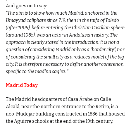
And goes on to say:
“The aim is to show how much Madrid, anchored in the
Umayyad caliphate since 719, then in the taifa of Toledo
(after 1009), before entering the Christian Castilian sphere
(around 1085), was an actor in Andalusian history. The
approach is clearly stated in the introduction: it is not a
question of considering Madrid only as a “border city”, nor
of considering the small city as a reduced model of the big
city. It is therefore necessary to define another coherence,
specific to the madina sagira. “
Madrid Today
The Madrid headquarters of Casa Árabe on Calle
Alcalá, near the northern entrance to the Retiro, is a
neo-Mudejar building constructed in 1886 that housed
the Aguirre schools at the end of the 19th century.