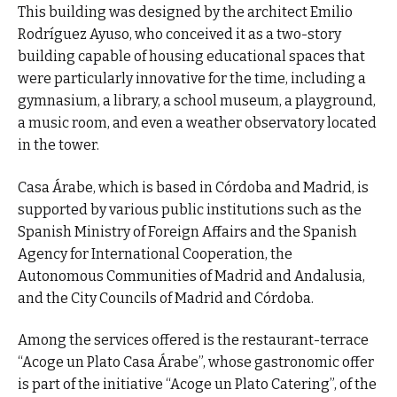
This building was designed by the architect Emilio
Rodríguez Ayuso, who conceived it as a two-story
building capable of housing educational spaces that
were particularly innovative for the time, including a
gymnasium, a library, a school museum, a playground,
a music room, and even a weather observatory located
in the tower.
Casa Árabe, which is based in Córdoba and Madrid, is
supported by various public institutions such as the
Spanish Ministry of Foreign Affairs and the Spanish
Agency for International Cooperation, the
Autonomous Communities of Madrid and Andalusia,
and the City Councils of Madrid and Córdoba.
Among the services offered is the restaurant-terrace
“Acoge un Plato Casa Árabe”, whose gastronomic offer
is part of the initiative “Acoge un Plato Catering”, of the