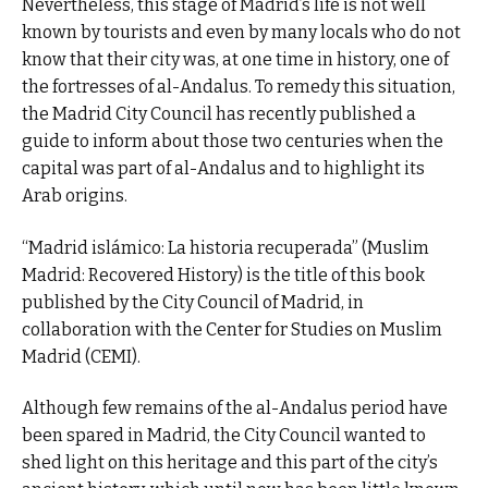
Nevertheless, this stage of Madrid’s life is not well
known by tourists and even by many locals who do not
know that their city was, at one time in history, one of
the fortresses of al-Andalus. To remedy this situation,
the Madrid City Council has recently published a
guide to inform about those two centuries when the
capital was part of al-Andalus and to highlight its
Arab origins.
“Madrid islámico: La historia recuperada” (Muslim
Madrid: Recovered History) is the title of this book
published by the City Council of Madrid, in
collaboration with the Center for Studies on Muslim
Madrid (CEMI).
Although few remains of the al-Andalus period have
been spared in Madrid, the City Council wanted to
shed light on this heritage and this part of the city’s