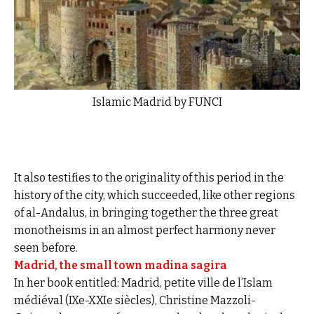
Islamic Madrid by FUNCI
It also testifies to the originality of this period in the
history of the city, which succeeded, like other regions
of al-Andalus, in bringing together the three great
monotheisms in an almost perfect harmony never
seen before.
Madrid, the small town madina sagira
In her book entitled: Madrid, petite ville de l’Islam
médiéval (IXe-XXIe siècles), Christine Mazzoli-