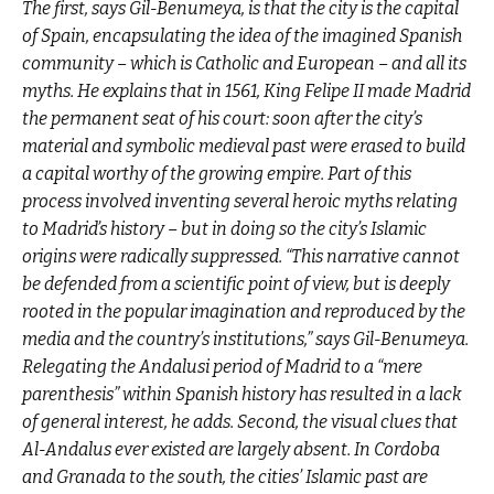
The first, says Gil-Benumeya, is that the city is the capital
of Spain, encapsulating the idea of the imagined Spanish
community – which is Catholic and European – and all its
myths. He explains that in 1561, King Felipe II made Madrid
the permanent seat of his court: soon after the city’s
material and symbolic medieval past were erased to build
a capital worthy of the growing empire. Part of this
process involved inventing several heroic myths relating
to Madrid’s history – but in doing so the city’s Islamic
origins were radically suppressed. “This narrative cannot
be defended from a scientific point of view, but is deeply
rooted in the popular imagination and reproduced by the
media and the country’s institutions,” says Gil-Benumeya.
Relegating the Andalusi period of Madrid to a “mere
parenthesis” within Spanish history has resulted in a lack
of general interest, he adds. Second, the visual clues that
Al-Andalus ever existed are largely absent. In Cordoba
and Granada to the south, the cities’ Islamic past are