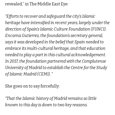
revealed,“ in The Middle East Eye:
“Efforts to recover and safeguard the city’s Islamic
heritage have intensified in recent years, largely under the
direction of Spain’s Islamic Culture Foundation (FUNCI).
Encarna Gutierrez, the foundation’s secretary general,
says it was developed in the belief that Spain needed to
embrace its multi-cultural heritage, and that education
needed to play a part in this cultural acknowledgement.
In 2017, the foundation partnered with the Complutense
University of Madrid to establish the Centre for the Study
of Islamic Madrid (CEMI). “
She goes on to say forcefully:
“That the Islamic history of Madrid remains so little
known to this day is down to two key reasons.