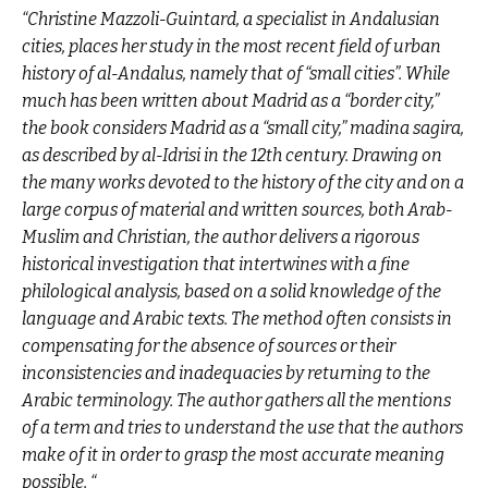
“Christine Mazzoli-Guintard, a specialist in Andalusian
cities, places her study in the most recent field of urban
history of al-Andalus, namely that of “small cities”. While
much has been written about Madrid as a “border city,”
the book considers Madrid as a “small city,” madina sagira,
as described by al-Idrisi in the 12th century. Drawing on
the many works devoted to the history of the city and on a
large corpus of material and written sources, both Arab-
Muslim and Christian, the author delivers a rigorous
historical investigation that intertwines with a fine
philological analysis, based on a solid knowledge of the
language and Arabic texts. The method often consists in
compensating for the absence of sources or their
inconsistencies and inadequacies by returning to the
Arabic terminology. The author gathers all the mentions
of a term and tries to understand the use that the authors
make of it in order to grasp the most accurate meaning
possible. “