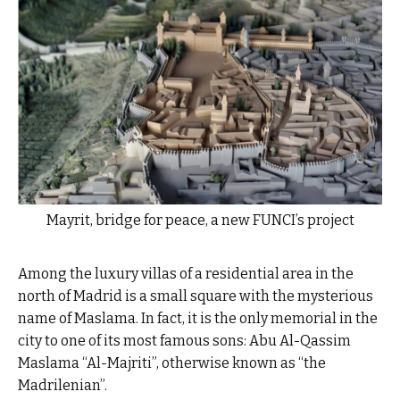
Mayrit, bridge for peace, a new FUNCI’s project
Among the luxury villas of a residential area in the
north of Madrid is a small square with the mysterious
name of Maslama. In fact, it is the only memorial in the
city to one of its most famous sons: Abu Al-Qassim
Maslama “Al-Majriti”, otherwise known as “the
Madrilenian”.