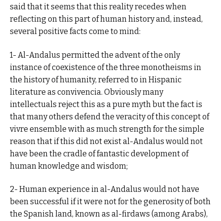
said that it seems that this reality recedes when
reflecting on this part of human history and, instead,
several positive facts come to mind:
1- Al-Andalus permitted the advent of the only
instance of coexistence of the three monotheisms in
the history of humanity, referred to in Hispanic
literature as convivencia. Obviously many
intellectuals reject this as a pure myth but the fact is
that many others defend the veracity of this concept of
vivre ensemble with as much strength for the simple
reason that if this did not exist al-Andalus would not
have been the cradle of fantastic development of
human knowledge and wisdom;
2- Human experience in al-Andalus would not have
been successful if it were not for the generosity of both
the Spanish land, known as al-firdaws (among Arabs),