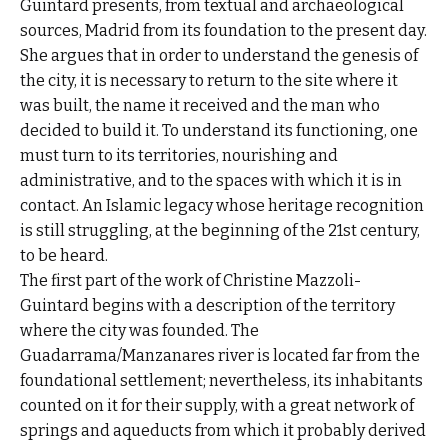
Guintard presents, from textual and archaeological
sources, Madrid from its foundation to the present day.
She argues that in order to understand the genesis of
the city, it is necessary to return to the site where it
was built, the name it received and the man who
decided to build it. To understand its functioning, one
must turn to its territories, nourishing and
administrative, and to the spaces with which it is in
contact. An Islamic legacy whose heritage recognition
is still struggling, at the beginning of the 21st century,
to be heard.
The first part of the work of Christine Mazzoli-
Guintard begins with a description of the territory
where the city was founded. The
Guadarrama/Manzanares river is located far from the
foundational settlement; nevertheless, its inhabitants
counted on it for their supply, with a great network of
springs and aqueducts from which it probably derived