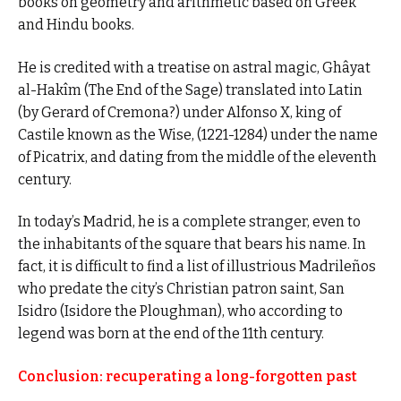
books on geometry and arithmetic based on Greek
and Hindu books.
He is credited with a treatise on astral magic, Ghâyat
al-Hakîm (The End of the Sage) translated into Latin
(by Gerard of Cremona?) under Alfonso X, king of
Castile known as the Wise, (1221-1284) under the name
of Picatrix, and dating from the middle of the eleventh
century.
In today’s Madrid, he is a complete stranger, even to
the inhabitants of the square that bears his name. In
fact, it is difficult to find a list of illustrious Madrileños
who predate the city’s Christian patron saint, San
Isidro (Isidore the Ploughman), who according to
legend was born at the end of the 11th century.
Conclusion: recuperating a long-forgotten past