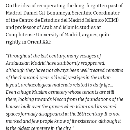
On the idea of recuperating the long-forgotten past of
Madrid, Daniel Gil-Benumeya, Scientific Coordinator
of the Centro de Estudios del Madrid Islámico (CEMI)
and professor of Arab and Islamic studies at
Complutense University of Madrid, argues, quite
rightly, in Orient XXI:
“Throughout the last century, many vestiges of
Andalusian Madrid have stubbornly reappeared,
although they have not always been well treated: remains
of the thousand-year-old wall, vestiges in the urban
layout, archaeological materials related to daily life…
Even a huge Muslim cemetery whose tenants are still
there, looking towards Mecca from the foundations of the
houses built over the graves when Islam and its sacred
spaces formally disappeared in the 16th century. It is not
marked and few people know of its existence, although it
is the oldest cemetery in the city. “