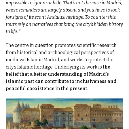
impossible to ignore or hide. That’s not the case in Madrid,
where reminders are largely absent and you have to look
for signs of its scant Andalusi heritage. To counter this,
tours rely on narratives that bring the city’s hidden history
to life. “
The centre in question promotes scientific research
from historical and archaeological perspectives of
medieval Islamic Madrid, and works to protect the
city’s Islamic heritage. Underlying its work is
the
belief that a better understanding of Madrid’s
Islamic past can contribute to inclusiveness and
peaceful coexistence in the present.