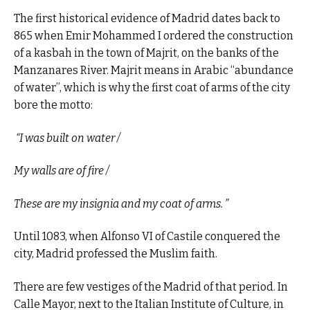
The first historical evidence of Madrid dates back to
865 when Emir Mohammed I ordered the construction
of a kasbah in the town of Majrit, on the banks of the
Manzanares River. Majrit means in Arabic “abundance
of water”, which is why the first coat of arms of the city
bore the motto:
“I was built on water /
My walls are of fire /
These are my insignia and my coat of arms. ”
Until 1083, when Alfonso VI of Castile conquered the
city, Madrid professed the Muslim faith.
There are few vestiges of the Madrid of that period. In
Calle Mayor, next to the Italian Institute of Culture, in