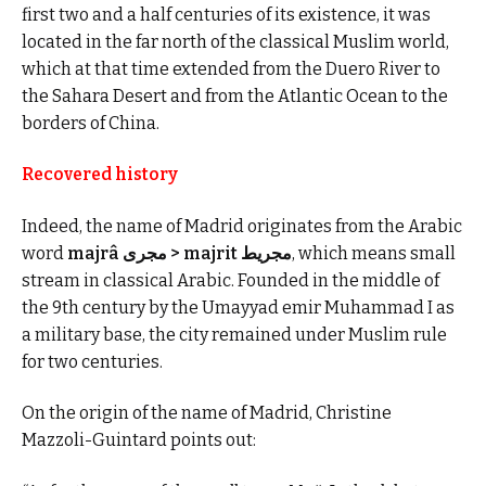
first two and a half centuries of its existence, it was
located in the far north of the classical Muslim world,
which at that time extended from the Duero River to
the Sahara Desert and from the Atlantic Ocean to the
borders of China.
Recovered history
Indeed, the name of Madrid originates from the Arabic
word
majrâ مجرى > majrit مجريط
, which means small
stream in classical Arabic. Founded in the middle of
the 9th century by the Umayyad emir Muhammad I as
a military base, the city remained under Muslim rule
for two centuries.
On the origin of the name of Madrid, Christine
Mazzoli-Guintard points out: