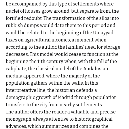
be accompanied by this type of settlements where
nuclei of houses grow around, but separate from, the
fortified redoubt. The transformation of the silos into
rubbish dumps would date them to this period and
would be related to the beginning of the Umayyad
taxes on agricultural incomes, a moment when,
according to the author, the families’ need for storage
decreases. This model would cease to function at the
beginning the 11th century, when, with the fall of the
caliphate, the classical model of the Andalusian
medina appeared, where the majority of the
population gathers within the walls. In this
interpretative line, the historian defends a
demographic growth of Madrid through population
transfers to the city from nearby settlements.
The author offers the reader a valuable and precise
monograph, always attentive to historiographical
advances, which summarizes and combines the