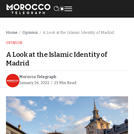
Home
Opinion
A Look at the Islamic Identity of Madrid
/
/
OPINION
A Look at the Islamic Identity of
Madrid
Morocco Telegraph
January 26, 2022
23 Min Read