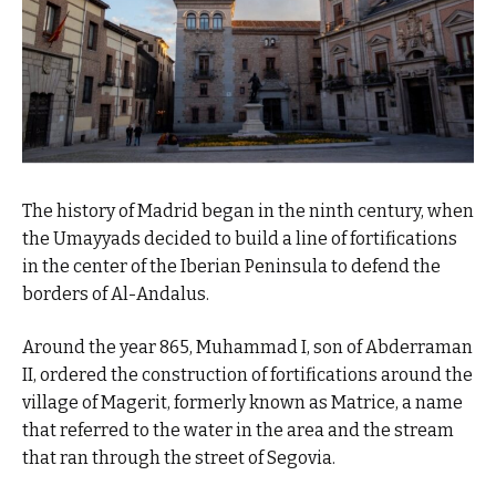
The history of Madrid began in the ninth century, when
the Umayyads decided to build a line of fortifications
in the center of the Iberian Peninsula to defend the
borders of Al-Andalus.
Around the year 865, Muhammad I, son of Abderraman
II, ordered the construction of fortifications around the
village of Magerit, formerly known as Matrice, a name
that referred to the water in the area and the stream
that ran through the street of Segovia.