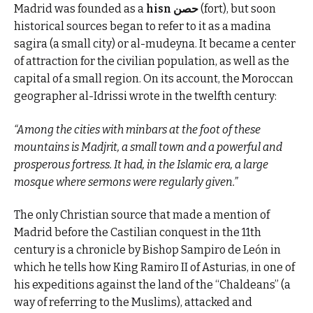
Madrid was founded as a
hisn حصن
(fort), but soon
historical sources began to refer to it as a madina
sagira (a small city) or al-mudeyna. It became a center
of attraction for the civilian population, as well as the
capital of a small region. On its account, the Moroccan
geographer al-Idrissi wrote in the twelfth century:
“Among the cities with minbars at the foot of these
mountains is Madjrit, a small town and a powerful and
prosperous fortress. It had, in the Islamic era, a large
mosque where sermons were regularly given.”
The only Christian source that made a mention of
Madrid before the Castilian conquest in the 11th
century is a chronicle by Bishop Sampiro de León in
which he tells how King Ramiro II of Asturias, in one of
his expeditions against the land of the “Chaldeans” (a
way of referring to the Muslims), attacked and