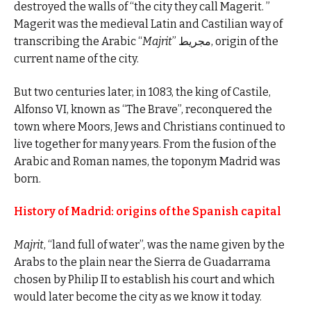
destroyed the walls of “the city they call Magerit. ”
Magerit was the medieval Latin and Castilian way of
transcribing the Arabic “
Majrit
” مجريط, origin of the
current name of the city.
But two centuries later, in 1083, the king of Castile,
Alfonso VI, known as “The Brave”, reconquered the
town where Moors, Jews and Christians continued to
live together for many years. From the fusion of the
Arabic and Roman names, the toponym Madrid was
born.
History of Madrid: origins of the Spanish capital
Majrit
, “land full of water”, was the name given by the
Arabs to the plain near the Sierra de Guadarrama
chosen by Philip II to establish his court and which
would later become the city as we know it today.