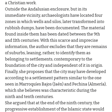
a Christian work.
Outside the Andalusian enclosure, but in its
immediate vicinity, archaeologists have located four
zones in which wells and silos, later transformed into
rubbish dumps, have been documented. The material
found inside them has been dated between the 9th
and 11th centuries. With this scarce and imprecise
information, the author excludes that they are remains
of suburbs, leaning, rather, to identify them as
belonging to settlements, contemporary to the
foundation of the city and independent of it in origin.
Finally, she proposes that the city may have developed
according to a settlement pattern similar to the one
seen in Marroquíes Bajos (Jaén) and Pechina (Almería),
which she believes was characteristic during the
ninth and tenth centuries.
She argued that at the end of the ninth century, the
progressive establishment of the Islamic state would