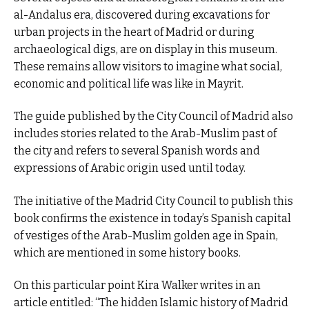
al-Andalus era, discovered during excavations for
urban projects in the heart of Madrid or during
archaeological digs, are on display in this museum.
These remains allow visitors to imagine what social,
economic and political life was like in Mayrit.
The guide published by the City Council of Madrid also
includes stories related to the Arab-Muslim past of
the city and refers to several Spanish words and
expressions of Arabic origin used until today.
The initiative of the Madrid City Council to publish this
book confirms the existence in today’s Spanish capital
of vestiges of the Arab-Muslim golden age in Spain,
which are mentioned in some history books.
On this particular point Kira Walker writes in an
article entitled: “The hidden Islamic history of Madrid