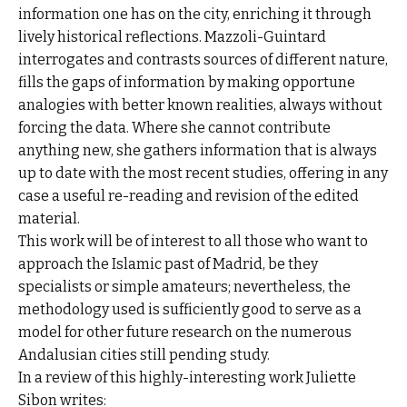
information one has on the city, enriching it through
lively historical reflections. Mazzoli-Guintard
interrogates and contrasts sources of different nature,
fills the gaps of information by making opportune
analogies with better known realities, always without
forcing the data. Where she cannot contribute
anything new, she gathers information that is always
up to date with the most recent studies, offering in any
case a useful re-reading and revision of the edited
material.
This work will be of interest to all those who want to
approach the Islamic past of Madrid, be they
specialists or simple amateurs; nevertheless, the
methodology used is sufficiently good to serve as a
model for other future research on the numerous
Andalusian cities still pending study.
In a review of this highly-interesting work Juliette
Sibon writes: