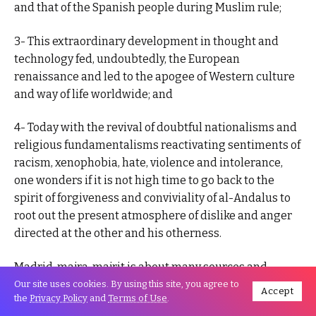
and that of the Spanish people during Muslim rule;
3- This extraordinary development in thought and
technology fed, undoubtedly, the European
renaissance and led to the apogee of Western culture
and way of life worldwide; and
4- Today with the revival of doubtful nationalisms and
religious fundamentalisms reactivating sentiments of
racism, xenophobia, hate, violence and intolerance,
one wonders if it is not high time to go back to the
spirit of forgiveness and conviviality of al-Andalus to
root out the present atmosphere of dislike and anger
directed at the other and his otherness.
Madrid, majra, majrit is about many sources and
streams of wisdom and harmony much needed today.
Our site uses cookies. By using this site, you agree to
Accept
the
Privacy Policy
and
Terms of Use
.
Madrid was a small town in the edge of al-Andalus in