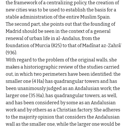
the framework of a centralizing policy, the creation of
new cities was to be used to establish the basis for a
stable administration of the entire Muslim Spain.
The second part, she points out that the founding of
Madrid should be seen in the context of a general
renewal of urban life in al-Andalus, from the
foundation of Murcia (825) to that of Madînat az-Zahrâ’
(936).
With regard to the problem of the original walls, she
makes a historiographic review of the studies carried
out, in which two perimeters have been identified: the
smaller one (4 Ha) has quadrangular towers and has
been unanimously judged as an Andalusian work; the
larger one (35 Ha), has quadrangular towers, as well,
and has been considered by some as an Andalusian
work and by others as a Christian factory. She adheres
to the majority opinion that considers the Andalusian
wall as the smaller one, while the larger one would be