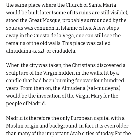
the same place where the Church of Santa María
would be built later (some of its ruins are still visible),
stood the Great Mosque, probably surrounded by the
souk as was common in Islamic cities. A few steps
away, in the Cuesta de la Vega, one can still see the
remains of the old walls. This place was called
almudaina المدينة or ciudadela.
When the city was taken, the Christians discovered a
sculpture of the Virgin hidden in the walls, lit by a
candle that had been burning for over four hundred
years. From then on, the Almudena (>al-mudeyna)
would be the invocation of the Virgin Mary for the
people of Madrid.
Madrid is therefore the only European capital with a
Muslim origin and background. In fact, it is even older
than many of the important Arab cities of today. For the