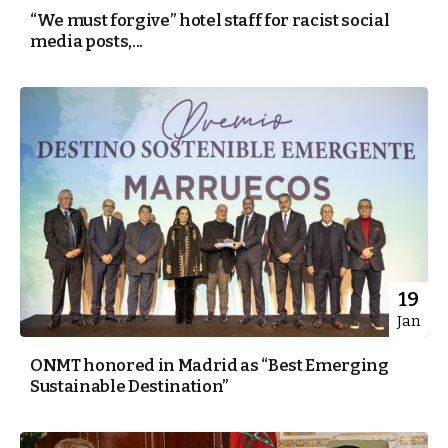
“We must forgive” hotel staff for racist social
media posts,...
19
Jan
ONMT honored in Madrid as “Best Emerging
Sustainable Destination”