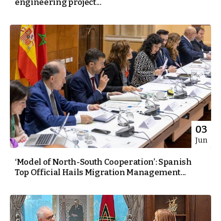
engineering project...
03
Jun
‘Model of North-South Cooperation’: Spanish
Top Official Hails Migration Management...