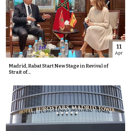
11
Apr
Madrid, Rabat Start New Stage in Revival of
Strait of...