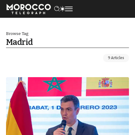
Browse Tag
Madrid
9 Articles