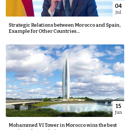
04
Jul
Strategic Relations between Morocco and Spain,
Example for Other Countries...
15
Jun
Mohammed VI Tower in Morocco wins the best