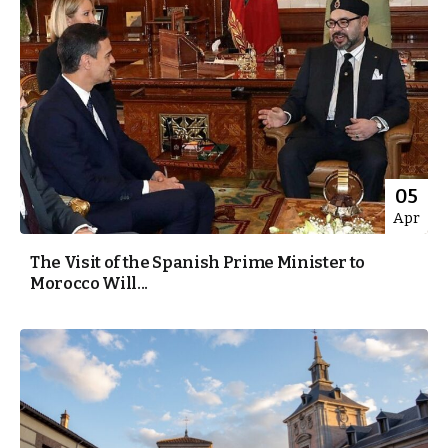
05
Apr
The Visit of the Spanish Prime Minister to
Morocco Will...