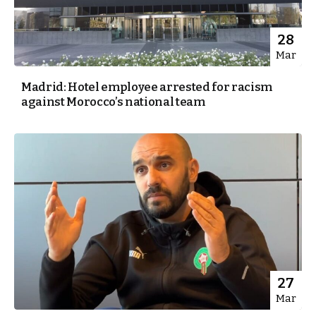
28
Mar
Madrid: Hotel employee arrested for racism
against Morocco’s national team
27
Mar