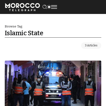
Browse Tag
Islamic State
3 Articles