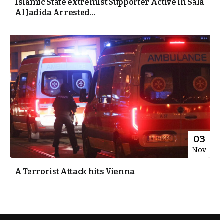
Islamic State extremist Supporter Active in Sala
Al Jadida Arrested...
03
Nov
A Terrorist Attack hits Vienna