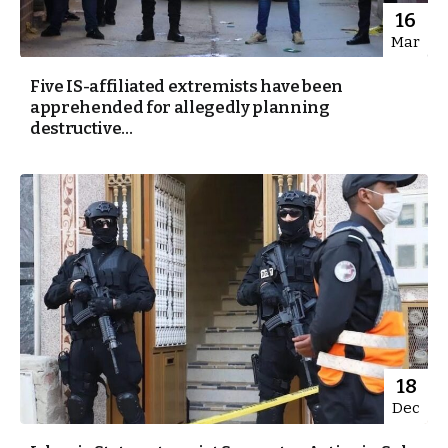
16
Mar
Five IS-affiliated extremists have been
apprehended for allegedly planning
destructive...
18
Dec