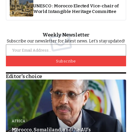
UNESCO : Morocco Elected Vice-chair of
World Intangible Heritage Committee
Weekly Newsletter
Subscribe our newsletter for latest news. Let’s stay updated!
Subscribe
Editor's choice
AFRICA
Morocco, Somaliland, and the AU’s