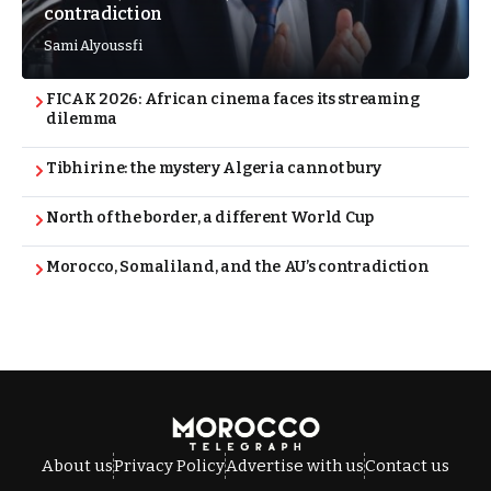
contradiction
Sami Alyoussfi
FICAK 2026: African cinema faces its streaming
dilemma
Tibhirine: the mystery Algeria cannot bury
North of the border, a different World Cup
Morocco, Somaliland, and the AU’s contradiction
About us
Privacy Policy
Advertise with us
Contact us