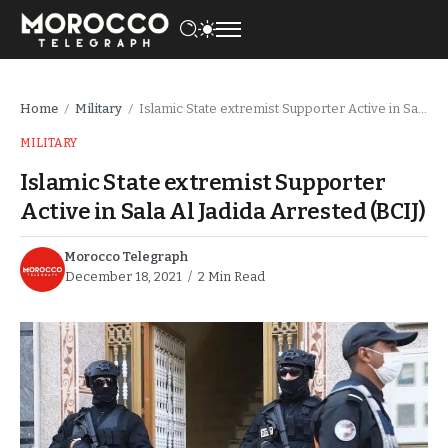
Home
Military
Islamic State extremist Supporter Active in Sala Al Jadida Arrested (BCIJ)
/
/
MILITARY
Islamic State extremist Supporter
Active in Sala Al Jadida Arrested (BCIJ)
Morocco Telegraph
December 18, 2021
2 Min Read