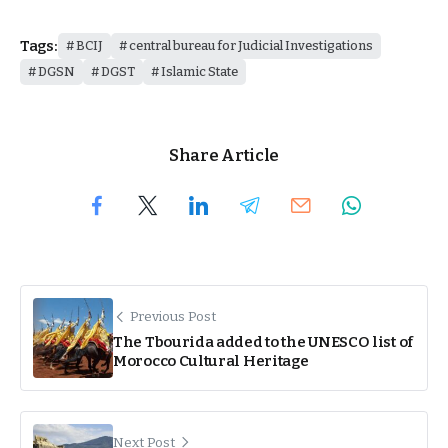
Tags:
BCIJ
central bureau for Judicial Investigations
DGSN
DGST
Islamic State
Share Article
Previous Post
The Tbourida added to the UNESCO list of
Morocco Cultural Heritage
Next Post