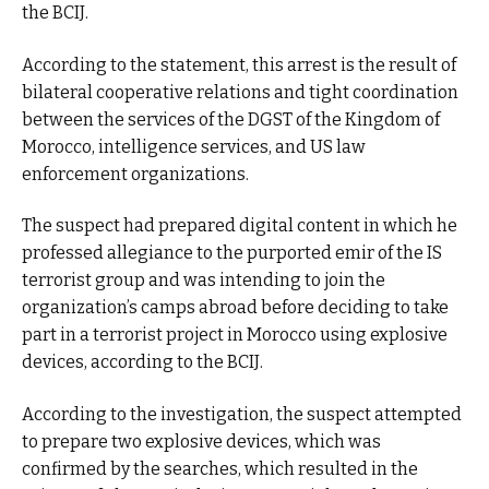
the BCIJ.
According to the statement, this arrest is the result of
bilateral cooperative relations and tight coordination
between the services of the DGST of the Kingdom of
Morocco, intelligence services, and US law
enforcement organizations.
The suspect had prepared digital content in which he
professed allegiance to the purported emir of the IS
terrorist group and was intending to join the
organization’s camps abroad before deciding to take
part in a terrorist project in Morocco using explosive
devices, according to the BCIJ.
According to the investigation, the suspect attempted
to prepare two explosive devices, which was
confirmed by the searches, which resulted in the