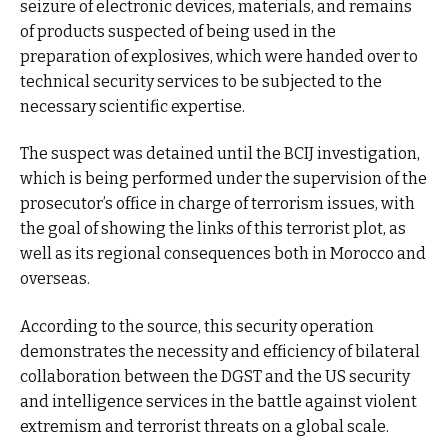
seizure of electronic devices, materials, and remains
of products suspected of being used in the
preparation of explosives, which were handed over to
technical security services to be subjected to the
necessary scientific expertise.
The suspect was detained until the BCIJ investigation,
which is being performed under the supervision of the
prosecutor’s office in charge of terrorism issues, with
the goal of showing the links of this terrorist plot, as
well as its regional consequences both in Morocco and
overseas.
According to the source, this security operation
demonstrates the necessity and efficiency of bilateral
collaboration between the DGST and the US security
and intelligence services in the battle against violent
extremism and terrorist threats on a global scale.