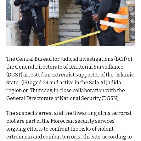
The Central Bureau for Judicial Investigations (BCIJ) of
the General Directorate of Territorial Surveillance
(DGST) arrested an extremist supporter of the “Islamic
State” (IS) aged 24 and active in the Sala Al Jadida
region on Thursday, in close collaboration with the
General Directorate of National Security (DGSN).
The suspect’s arrest and the thwarting of his terrorist
plot are part of the Moroccan security services’
ongoing efforts to confront the risks of violent
extremism and combat terrorist threats, according to