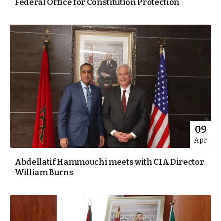
Federal Office for Constitution Protection
09
Apr
Abdellatif Hammouchi meets with CIA Director
William Burns