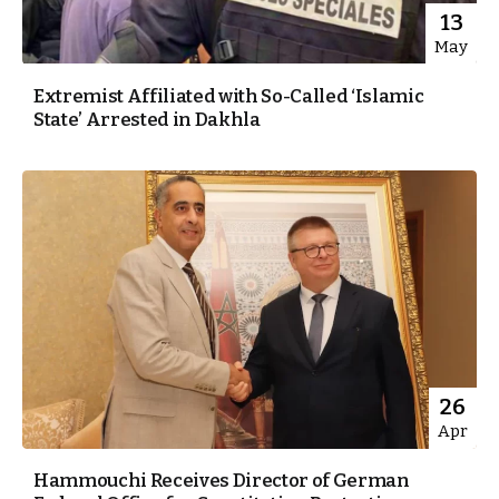
13
May
Extremist Affiliated with So-Called ‘Islamic
State’ Arrested in Dakhla
26
Apr
Hammouchi Receives Director of German