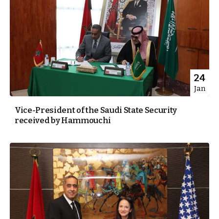
24
Jan
Vice-President of the Saudi State Security
received by Hammouchi