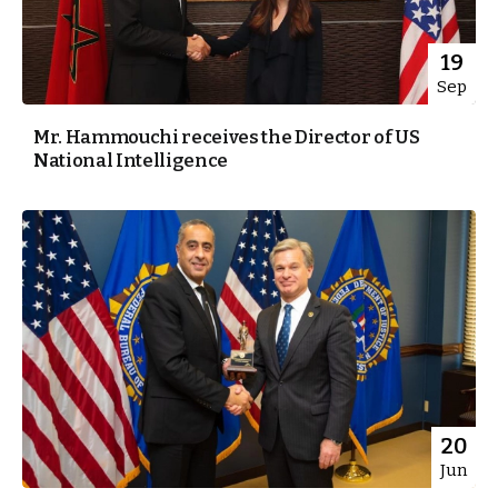
19
Sep
Mr. Hammouchi receives the Director of US
National Intelligence
20
Jun