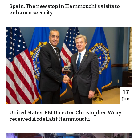
Spain: The new stop in Hammouchi’s visits to
enhance security...
17
Jun
United States: FBI Director Christopher Wray
received Abdellatif Hammouchi