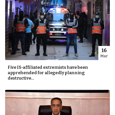
16
Mar
Five IS-affiliated extremists have been
apprehended for allegedly planning
destructive...