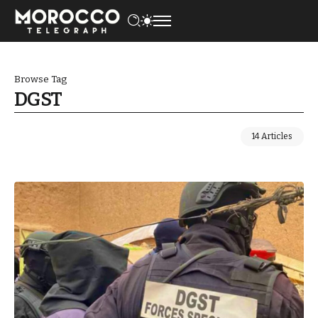
Browse Tag
DGST
14 Articles