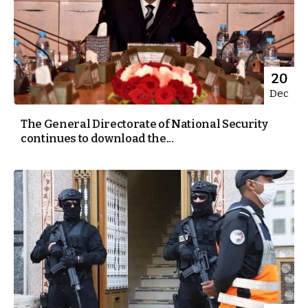
20
Dec
The General Directorate of National Security
continues to download the...