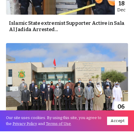
18
Dec
Islamic State extremist Supporter Active in Sala
Al Jadida Arrested...
06
Aug
Our site uses cookies. By using this site, you agree to
Accept
the
Privacy Policy
and
Terms of Use
.
World ambassadors aspiring to BCIJ’S
Pioneering experience in combating terrorism