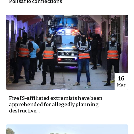
Polisario connections
16
Mar
Five IS-affiliated extremists have been
apprehended for allegedly planning
destructive...