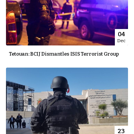
04
Dec
Tetouan: BCIJ Dismantles ISIS Terrorist Group
23