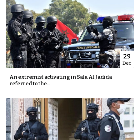
29
Dec
An extremist activating in Sala Al Jadida
referred to the...