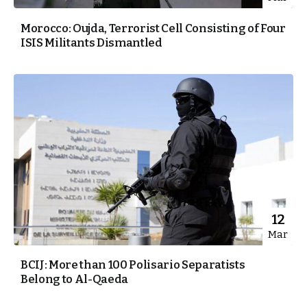
Morocco: Oujda, Terrorist Cell Consisting of Four
ISIS Militants Dismantled
12
Mar
BCIJ: More than 100 Polisario Separatists
Belong to Al-Qaeda