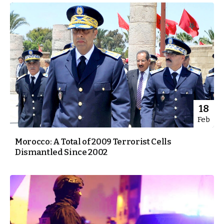
18
Feb
Morocco: A Total of 2009 Terrorist Cells
Dismantled Since 2002