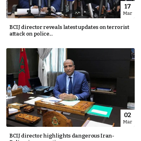
17
Mar
BCIJ director reveals latest updates on terrorist
attack on police...
02
Mar
BCIJ director highlights dangerous Iran-