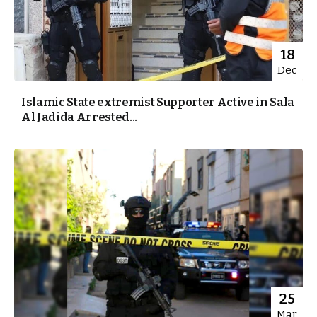
18
Dec
Islamic State extremist Supporter Active in Sala
Al Jadida Arrested...
25
Mar