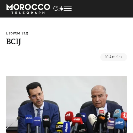
Browse Tag
BCIJ
10 Articles