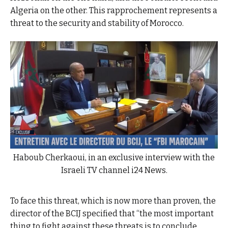
Algeria on the other. This rapprochement represents a
threat to the security and stability of Morocco.
Haboub Cherkaoui, in an exclusive interview with the
Israeli TV channel i24 News.
To face this threat, which is now more than proven, the
director of the BCIJ specified that “the most important
thing to fight against these threats is to conclude