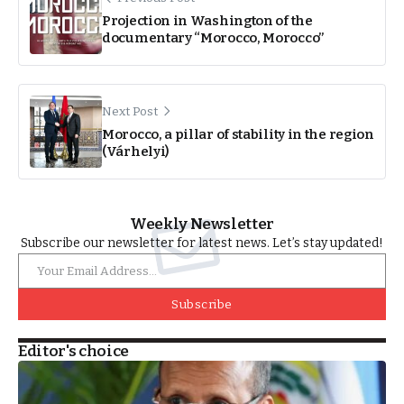
Projection in Washington of the
documentary “Morocco, Morocco”
Next Post
Morocco, a pillar of stability in the region
(Várhelyi)
Weekly Newsletter
Subscribe our newsletter for latest news. Let’s stay updated!
Subscribe
Editor's choice