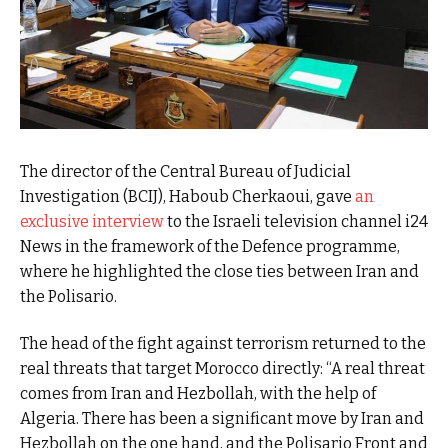
The director of the Central Bureau of Judicial
Investigation (BCIJ), Haboub Cherkaoui, gave
an
exclusive interview
to the Israeli television channel i24
News in the framework of the Defence programme,
where he highlighted the close ties between Iran and
the Polisario.
The head of the fight against terrorism returned to the
real threats that target Morocco directly: “A real threat
comes from Iran and Hezbollah, with the help of
Algeria. There has been a significant move by Iran and
Hezbollah on the one hand, and the Polisario Front and