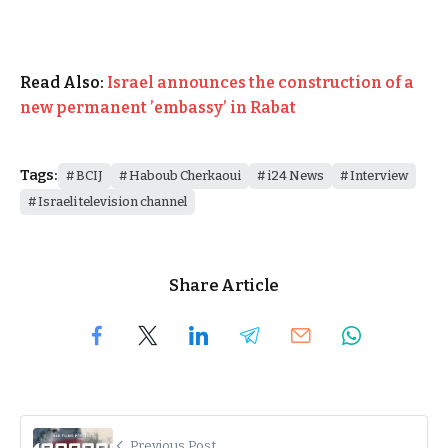
Read Also:
Israel announces the construction of a
new permanent ’embassy’ in Rabat
Tags:
BCIJ
Haboub Cherkaoui
i24 News
Interview
Israeli television channel
Share Article
Previous Post