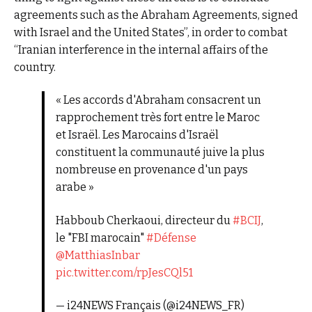
agreements such as the Abraham Agreements, signed
with Israel and the United States”, in order to combat
“Iranian interference in the internal affairs of the
country.
« Les accords d'Abraham consacrent un
rapprochement très fort entre le Maroc
et Israël. Les Marocains d'Israël
constituent la communauté juive la plus
nombreuse en provenance d'un pays
arabe »
Habboub Cherkaoui, directeur du
#BCIJ
,
le "FBI marocain"
#Défense
@MatthiasInbar
pic.twitter.com/rpJesCQl51
— i24NEWS Français (@i24NEWS_FR)