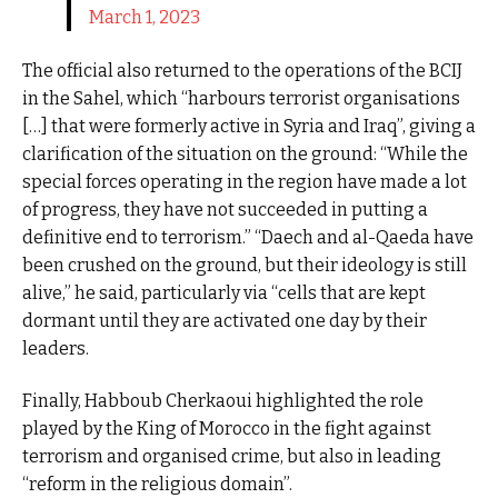
March 1, 2023
The official also returned to the operations of the BCIJ
in the Sahel, which “harbours terrorist organisations
[…] that were formerly active in Syria and Iraq”, giving a
clarification of the situation on the ground: “While the
special forces operating in the region have made a lot
of progress, they have not succeeded in putting a
definitive end to terrorism.” “Daech and al-Qaeda have
been crushed on the ground, but their ideology is still
alive,” he said, particularly via “cells that are kept
dormant until they are activated one day by their
leaders.
Finally, Habboub Cherkaoui highlighted the role
played by the King of Morocco in the fight against
terrorism and organised crime, but also in leading
“reform in the religious domain”.