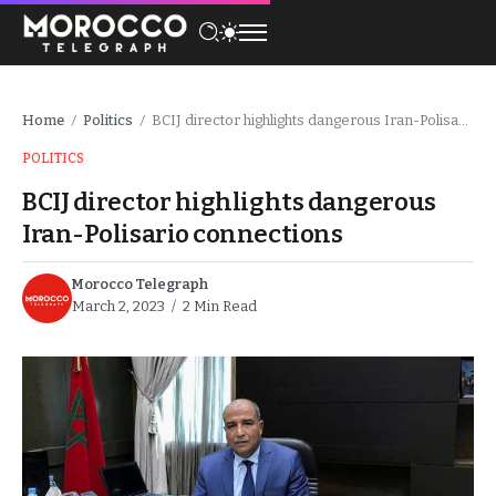
Home
Politics
BCIJ director highlights dangerous Iran-Polisario connections
/
/
POLITICS
BCIJ director highlights dangerous
Iran-Polisario connections
Morocco Telegraph
March 2, 2023
2 Min Read