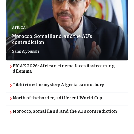
AFRICA
Morocco, Somaliland, and the AU’s
contradiction
Sami Alyoussfi
FICAK 2026: African cinema faces its streaming
dilemma
Tibhirine: the mystery Algeria cannot bury
North of the border, a different World Cup
Morocco, Somaliland, and the AU’s contradiction