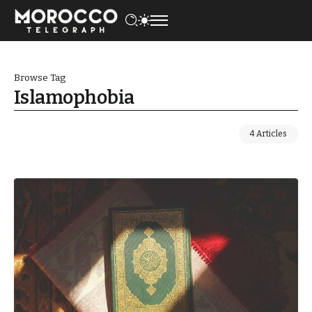
Browse Tag
Islamophobia
4 Articles