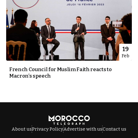
19
Feb
French Council for Muslim Faith reacts to
Macron’s speech
About us
Privacy Policy
Advertise with us
Contact us