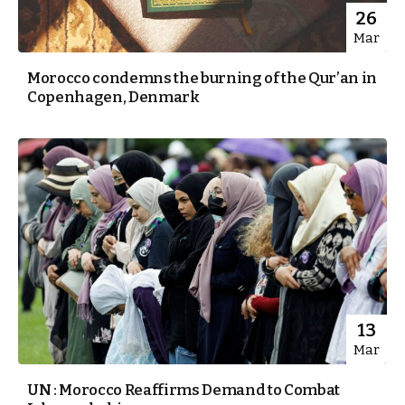
26
Mar
Morocco condemns the burning of the Qur’an in
Copenhagen, Denmark
13
Mar
UN : Morocco Reaffirms Demand to Combat