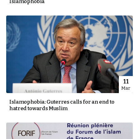
Islamophobia
11
Mar
Islamophobia: Guterres calls for an end to
hatred towards Muslim