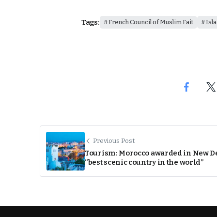
Tags:
French Council of Muslim Fait
Isl
Previous Post
Tourism: Morocco awarded in New D
“best scenic country in the world”