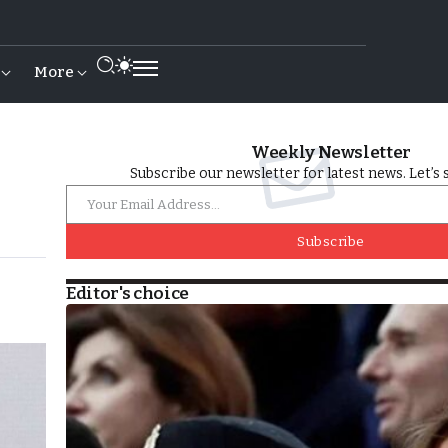
More
Weekly Newsletter
Subscribe our newsletter for latest news. Let’s 
Subscribe
Editor's choice