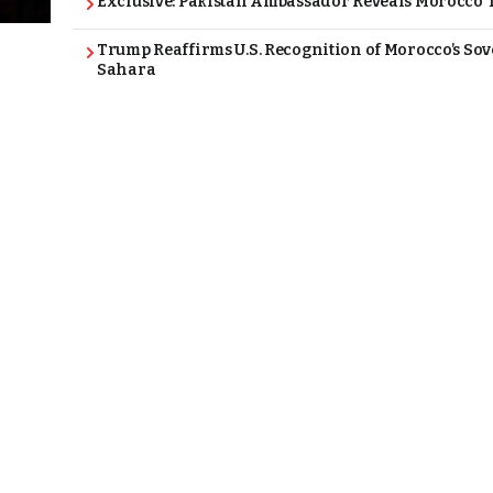
Exclusive: Pakistan Ambassador Reveals Morocco T
Trump Reaffirms U.S. Recognition of Morocco’s Sov
Sahara