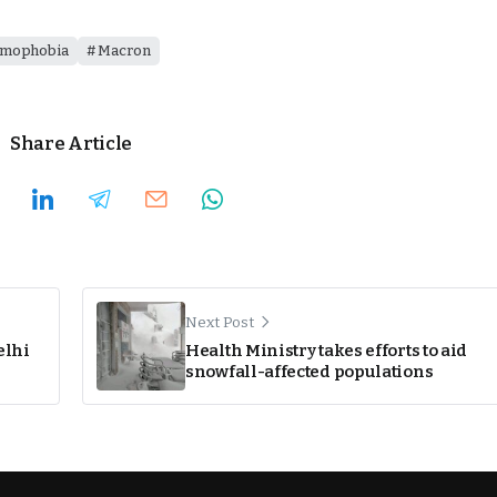
amophobia
Macron
Share Article
Next Post
elhi
Health Ministry takes efforts to aid
snowfall-affected populations