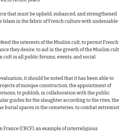
ource that must be upheld, enhanced, and strengthened
e Islam in the fabric of French culture with undeniable
fend the interests of the Muslim cult, to permit French
nce they desire, to aid in the growth of the Muslim cult
 cult in all public forums, events, and social
aluation, it should be noted that it has been able to
ojects of mosque construction, the appointment of
prisons, to publish, in collaboration with the public
ular guides for the slaughter according to the rites, the
he burial spaces in the cemeteries, to combat extremist
n France (CRCF), an example of interreligious