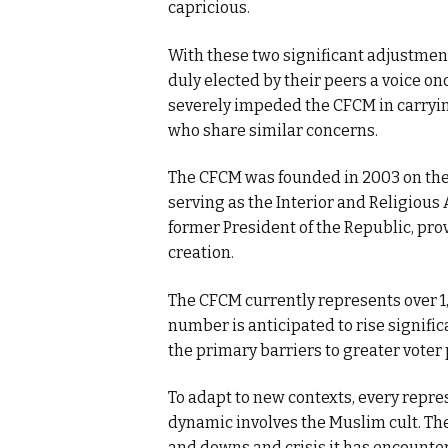
capricious.
With these two significant adjustmen
duly elected by their peers a voice on
severely impeded the CFCM in carrying
who share similar concerns.
The CFCM was founded in 2003 on the 
serving as the Interior and Religious A
former President of the Republic, pro
creation.
The CFCM currently represents over 1,
number is anticipated to rise signific
the primary barriers to greater voter 
To adapt to new contexts, every repres
dynamic involves the Muslim cult. Th
and downs and crisis it has encounter