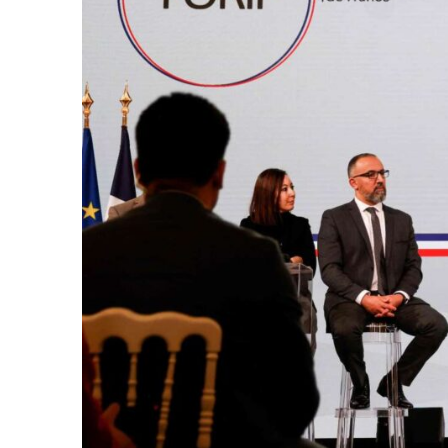
k
itual Stability
.