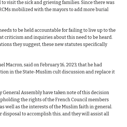
to visit the sick and grieving families. Since there was
e CRCMs mobilized with the mayors to add more burial
eeds to be held accountable for failing to live up to the
t criticism and inquiries about this need to be heard.
ations they suggest, these new statutes specifically
l Macron, said on February 16, 2023, that he had
tion in the State-Muslim cult discussion and replace it
y General Assembly have taken note of this decision
upholding the rights of the French Council members
 well as the interests of the Muslim faith in general.
r disposal to accomplish this, and they will assist all