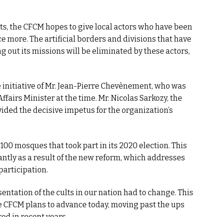
ts, the CFCM hopes to give local actors who have been
ce more. The artificial borders and divisions that have
 out its missions will be eliminated by these actors,
initiative of Mr. Jean-Pierre Chevènement, who was
ffairs Minister at the time. Mr. Nicolas Sarkozy, the
vided the decisive impetus for the organization’s
100 mosques that took part in its 2020 election. This
antly as a result of the new reform, which addresses
participation.
entation of the cults in our nation had to change. This
e CFCM plans to advance today, moving past the ups
ed in recent years.