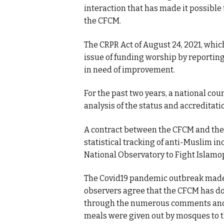
interaction that has made it possible
the CFCM.
The CRPR Act of August 24, 2021, whic
issue of funding worship by reporting 
in need of improvement.
For the past two years, a national c
analysis of the status and accreditati
A contract between the CFCM and the M
statistical tracking of anti-Muslim i
National Observatory to Fight Islamo
The Covid19 pandemic outbreak made 
observers agree that the CFCM has do
through the numerous comments and 
meals were given out by mosques to t