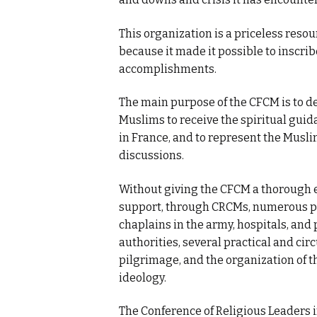
This organization is a priceless res
because it made it possible to inscrib
accomplishments.
The main purpose of the CFCM is to de
Muslims to receive the spiritual guida
in France, and to represent the Muslim
discussions.
Without giving the CFCM a thorough ev
support, through CRCMs, numerous pr
chaplains in the army, hospitals, and 
authorities, several practical and circ
pilgrimage, and the organization of t
ideology.
The Conference of Religious Leaders i