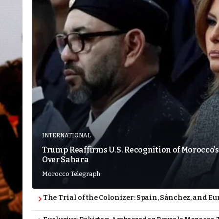
INTERNATIONAL
Trump Reaffirms U.S. Recognition of Morocco’s
Over Sahara
Morocco Telegraph
The Trial of the Colonizer: Spain, Sánchez, and Eu