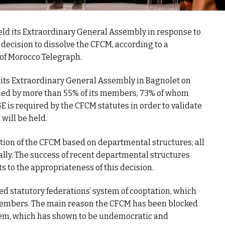
eld its Extraordinary General Assembly in response to
ecision to dissolve the CFCM, according to a
 of Morocco Telegraph.
 its Extraordinary General Assembly in Bagnolet on
nded by more than 55% of its members, 73% of whom
E is required by the CFCM statutes in order to validate
 will be held.
ation of the CFCM based on departmental structures; all
ly. The success of recent departmental structures
s to the appropriateness of this decision.
lled statutory federations’ system of cooptation, which
 members. The main reason the CFCM has been blocked
ystem, which has shown to be undemocratic and