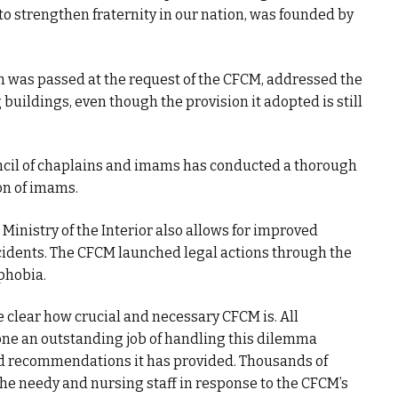
 to strengthen fraternity in our nation, was founded by
h was passed at the request of the CFCM, addressed the
buildings, even though the provision it adopted is still
ouncil of chaplains and imams has conducted a thorough
on of imams.
inistry of the Interior also allows for improved
ncidents. The CFCM launched legal actions through the
phobia.
clear how crucial and necessary CFCM is. All
ne an outstanding job of handling this dilemma
recommendations it has provided. Thousands of
he needy and nursing staff in response to the CFCM’s