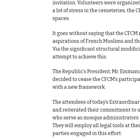
invitation. Volunteers were organized 
a lot of stress in the cemeteries, th
spaces.
It goes without saying that the CFCM n
aspirations of French Muslims and tha
Via the significant structural modific
attempt to achieve this.
The Republic’s President, Mr. Emmanue
decided to cease the CFCM’s participa
with a new framework.
The attendees of today’s Extraordinar
and reiterated their commitment to 
who serve as mosque administrators as
They will employ all legal tools at thei
parties engaged in this effort.