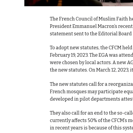
The French Council of Muslim Faith h
President Emmanuel Macron’s recent d
statement sent to the Editorial Board
To adopt new statutes, the CFCM held
February 19, 2023. The EGA was atte
were chosen by local actors. A new AG
the new statutes. On March 12, 2023, it
The new statutes call for a reorganiz
French mosques may participate equal
developed in pilot departments attest
They also call for an end to the so-ca
currently affects 50% of the CFCM’s
in recent years is because of this s