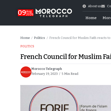
About us
Co
09
Aug
2026
Home
Mor
Home
Politics
French Council for Muslim Faith reacts t
/
/
POLITICS
French Council for Muslim Fai
Morocco Telegraph
February 19, 2023
5 Min Read
hy of Emulation”
ral Map