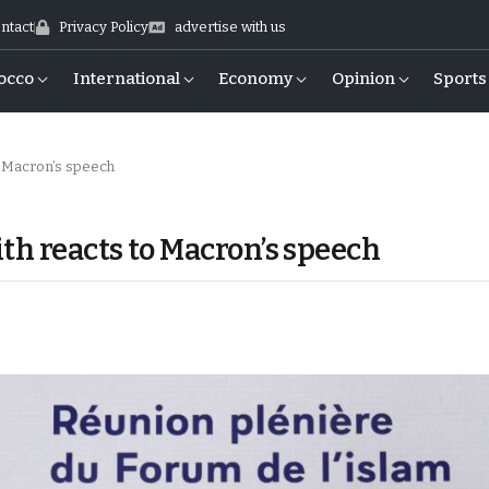
ntact
Privacy Policy
advertise with us
occo
International
Economy
Opinion
Sports
o Macron’s speech
th reacts to Macron’s speech