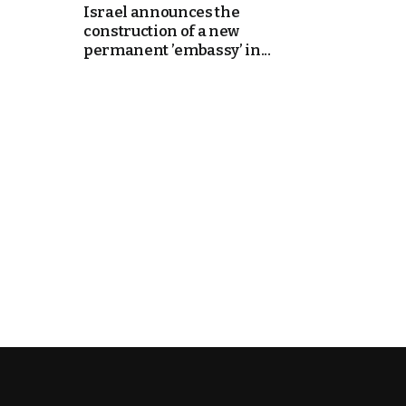
Israel announces the
construction of a new
k
permanent ’embassy’ in...
itual Stability
e Days
.