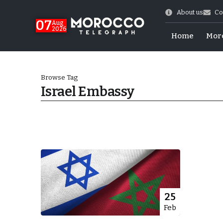
About us
Co
07
Aug
2026
Home
Mor
Browse Tag
Israel Embassy
World Cup Exit
25
Feb