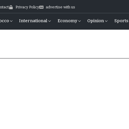
ntact
Privacy Policy
advertise with us
occo
International
Economy
Opinion
Sports