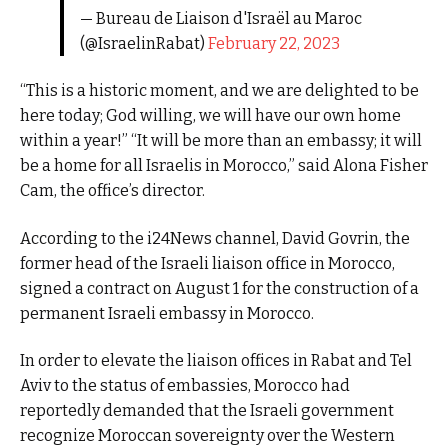
— Bureau de Liaison d'Israël au Maroc
(@IsraelinRabat)
February 22, 2023
“This is a historic moment, and we are delighted to be
here today; God willing, we will have our own home
within a year!” “It will be more than an embassy; it will
be a home for all Israelis in Morocco,” said Alona Fisher
Cam, the office’s director.
According to the i24News channel, David Govrin, the
former head of the Israeli liaison office in Morocco,
signed a contract on August 1 for the construction of a
permanent Israeli embassy in Morocco.
In order to elevate the liaison offices in Rabat and Tel
Aviv to the status of embassies, Morocco had
reportedly demanded that the Israeli government
recognize Moroccan sovereignty over the Western