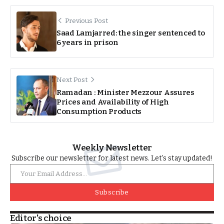
Previous Post
Saad Lamjarred: the singer sentenced to
6 years in prison
Next Post
Ramadan : Minister Mezzour Assures
Prices and Availability of High
Consumption Products
Weekly Newsletter
Subscribe our newsletter for latest news. Let’s stay updated!
Subscribe
Editor's choice