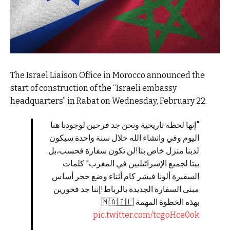
The Israel Liaison Office in Morocco announced the
start of construction of the “Israeli embassy
headquarters” in Rabat on Wednesday, February 22.
"إنها لحظة تاريخية ونحن جد فرحين لوجودنا هنا
اليوم وفي وانشاء الله خلال سنة واحدة سيكون
لدينا منزل خاص بنا!لن تكون سفارة فحسب،بل
بيتا لجميع الإسرائيليين في المغرب" كلمات
السفيرة ألونا فيشر كام أثناء وضع حجر أساس
مبنى السفارة الجديدة بالرباط!إننا جد فخورين
بهذه الخطوة المهمة 🇲🇦🇮🇱
pic.twitter.com/tcgoHce0ok