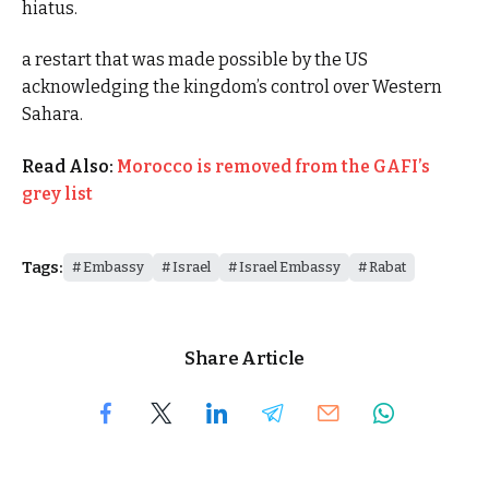
hiatus.
a restart that was made possible by the US
acknowledging the kingdom’s control over Western
Sahara.
Read Also:
Morocco is removed from the GAFI’s
grey list
Tags:
Embassy
Israel
Israel Embassy
Rabat
Share Article