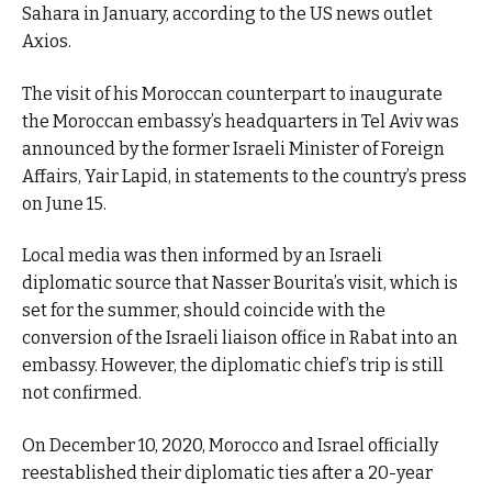
Sahara in January, according to the US news outlet
Axios.
The visit of his Moroccan counterpart to inaugurate
the Moroccan embassy’s headquarters in Tel Aviv was
announced by the former Israeli Minister of Foreign
Affairs, Yair Lapid, in statements to the country’s press
on June 15.
Local media was then informed by an Israeli
diplomatic source that Nasser Bourita’s visit, which is
set for the summer, should coincide with the
conversion of the Israeli liaison office in Rabat into an
embassy. However, the diplomatic chief’s trip is still
not confirmed.
On December 10, 2020, Morocco and Israel officially
reestablished their diplomatic ties after a 20-year