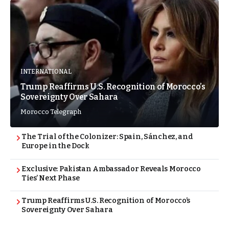
INTERNATIONAL
Trump Reaffirms U.S. Recognition of Morocco’s
Sovereignty Over Sahara
Morocco Telegraph
The Trial of the Colonizer: Spain, Sánchez, and
Europe in the Dock
Exclusive: Pakistan Ambassador Reveals Morocco
Ties’ Next Phase
Trump Reaffirms U.S. Recognition of Morocco’s
Sovereignty Over Sahara