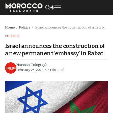
Home
Politics
Israel announces the construction of a new permanent ’embassy’ in Rabat
/
/
POLITICS
Israel announces the construction of
a new permanent ’embassy’ in Rabat
Morocco Telegraph
February 25, 2023
2 Min Read