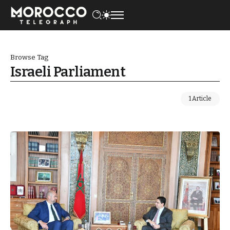
Browse Tag
Israeli Parliament
1 Article