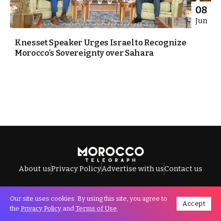
08
Jun
Knesset Speaker Urges Israel to Recognize
Morocco’s Sovereignty over Sahara
About us
Privacy Policy
Advertise with us
Contact us
Our site uses cookies. By using this site, you agree to
Accept
All Rights Reserved © Morocco Telegraph.
the
Privacy Policy
and
Terms of Use
.