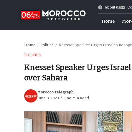
About us
Co
06
Aug
2026
Home
Mor
Home
Politics
Knesset Speaker Urges Israel to Recogn
/
/
POLITICS
Knesset Speaker Urges Israel
over Sahara
Morocco Telegraph
June 8, 2023
One Min Read
 of July Shooting
e Days