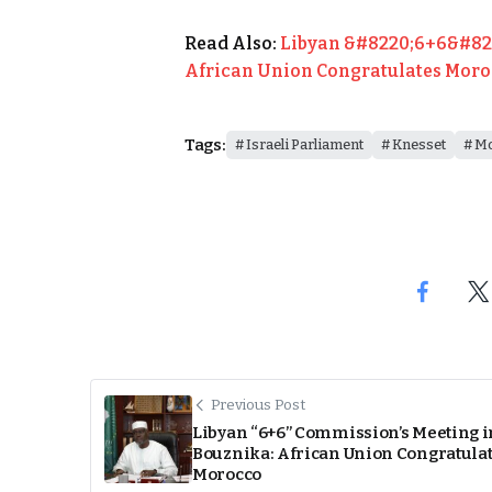
Read Also:
Libyan &#8220;6+6&#822
African Union Congratulates Mor
Tags:
Israeli Parliament
Knesset
Mo
Previous Post
Libyan “6+6” Commission’s Meeting i
Bouznika: African Union Congratula
Morocco