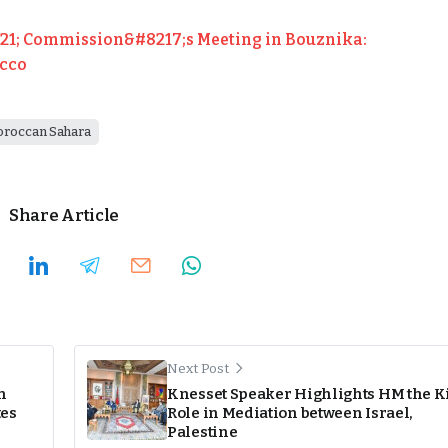
1; Commission&#8217;s Meeting in Bouznika:
occo
roccan Sahara
Share Article
Next Post
n
Knesset Speaker Highlights HM the K
tes
Role in Mediation between Israel,
Palestine