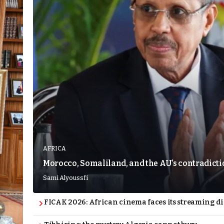
AFRICA
Morocco, Somaliland, and the AU’s contradict
Sami Alyoussfi
FICAK 2026: African cinema faces its streaming 