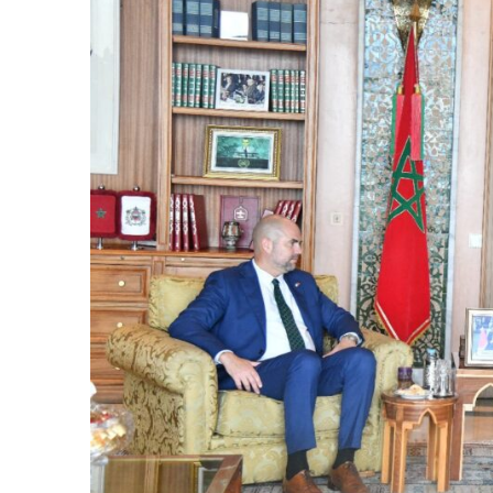
cierge of Europe
o
 and Europe in
occo Ties’ Next
.