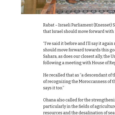
Rabat – Israeli Parliament (Knesset)
that Israel should move forward with 
“I’ve said it before and I’ll say it agai
should move forward towards this goa
Sahara, as does our closest ally, the 
following a meeting with House of Re
He recalled that as “a descendant of 
of recognizing the Moroccanness of the 
says it too.”
Ohana also called for the strengtheni
particularly in the fields of agricultu
resources and the desalination of sea