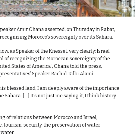
 Speaker Amir Ohana asserted, on Thursday in Rabat,
recognizing Morocco’s sovereignty over its Sahara.
n now, as Speaker of the Knesset, very clearly: Israel
l of recognizing the Moroccan sovereignty of the
United States of America”, Ohana told the press,
presentatives’ Speaker Rachid Talbi Alami.
this blessed land, I am deeply aware of the importance
Sahara. […] It’s not just me saying it, I think history
ng of relations between Morocco and Israel,
re, tourism, security, the preservation of water
 water.