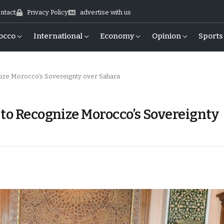
ntact
Privacy Policy
advertise with us
occo
International
Economy
Opinion
Sports
ize Morocco’s Sovereignty over Sahara
 to Recognize Morocco’s Sovereignty