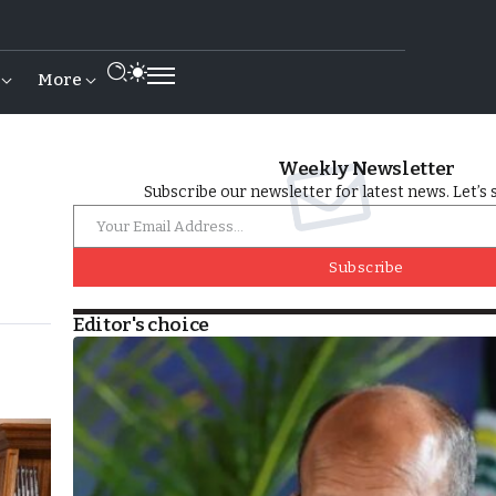
More
Weekly Newsletter
Subscribe our newsletter for latest news. Let’s 
Subscribe
Editor's choice