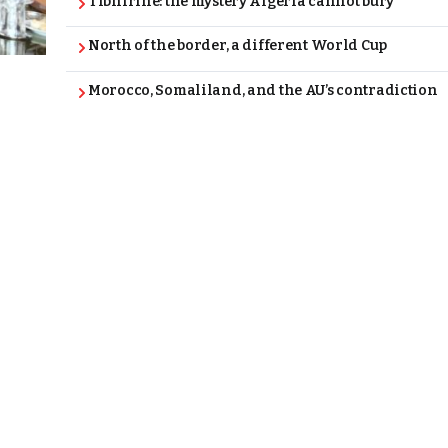
Tibhirine: the mystery Algeria cannot bury
North of the border, a different World Cup
Morocco, Somaliland, and the AU’s contradiction