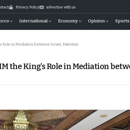
ntact
Privacy Policy
advertise with us
occo
International
Economy
Opinion
Sports
 Role in Mediation between Israel, Palestine
M the King’s Role in Mediation bet