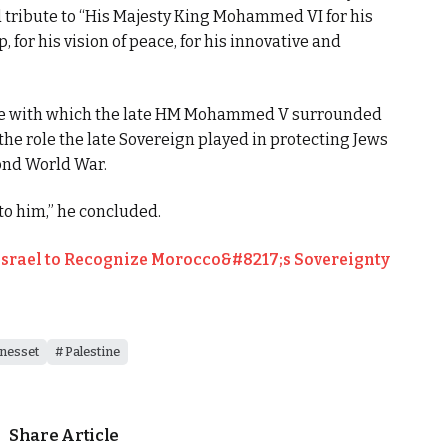
d tribute to “His Majesty King Mohammed VI for his
 for his vision of peace, for his innovative and
ce with which the late HM Mohammed V surrounded
the role the late Sovereign played in protecting Jews
ond World War.
 to him,” he concluded.
Israel to Recognize Morocco&#8217;s Sovereignty
nesset
Palestine
Share Article