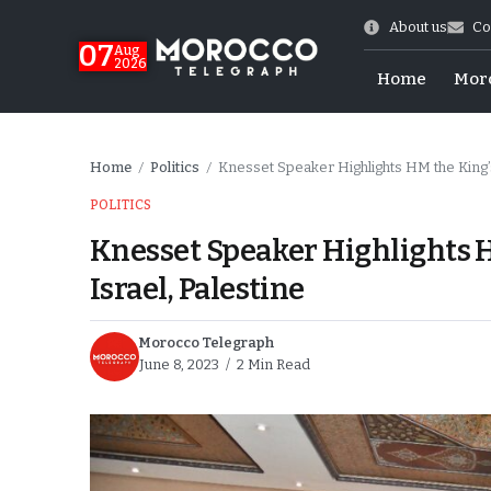
About us
Co
07
Aug
2026
Home
Mor
Home
Politics
Knesset Speaker Highlights HM the King’s
/
/
POLITICS
Knesset Speaker Highlights H
Israel, Palestine
Morocco Telegraph
June 8, 2023
2 Min Read
Morocco-US Ties
itual Stability