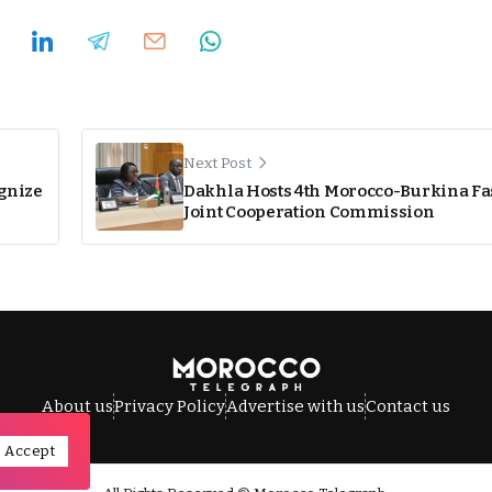
Next Post
ognize
Dakhla Hosts 4th Morocco-Burkina Fa
Joint Cooperation Commission
About us
Privacy Policy
Advertise with us
Contact us
Accept