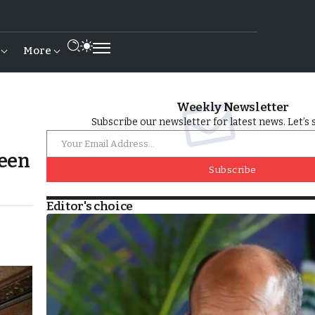
More
Weekly Newsletter
Subscribe our newsletter for latest news. Let’s 
ween
Subscribe
Editor's choice