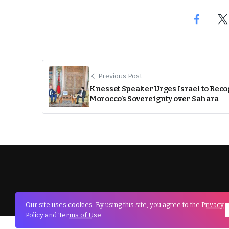
Previous Post
Knesset Speaker Urges Israel to Rec
Morocco’s Sovereignty over Sahara
Our site uses cookies. By using this site, you agree to the
Privacy
Policy
and
Terms of Use
.