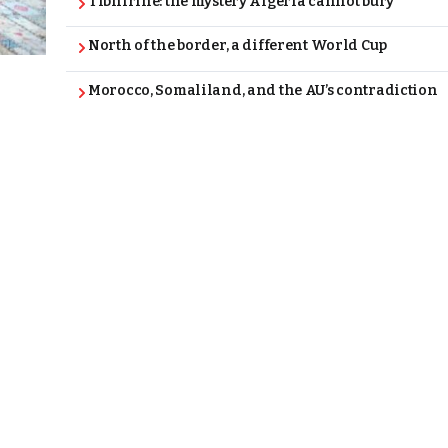
Tibhirine: the mystery Algeria cannot bury
North of the border, a different World Cup
Morocco, Somaliland, and the AU’s contradiction