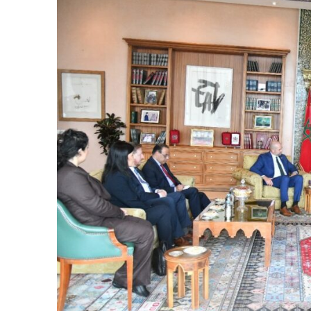
e Days
cierge of Europe
o
 and Europe in
.