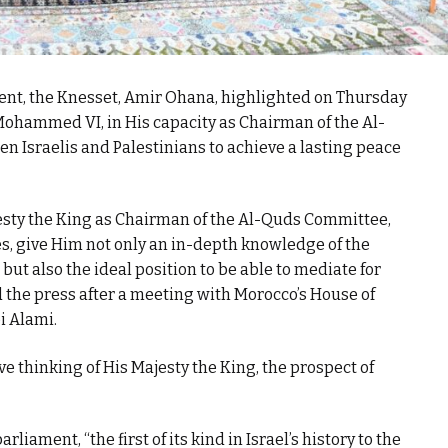
ment, the Knesset, Amir Ohana, highlighted on Thursday
 Mohammed VI, in His capacity as Chairman of the Al-
 Israelis and Palestinians to achieve a lasting peace
esty the King as Chairman of the Al-Quds Committee,
ies, give Him not only an in-depth knowledge of the
 but also the ideal position to be able to mediate for
d the press after a meeting with Morocco’s House of
i Alami.
e thinking of His Majesty the King, the prospect of
liament, “the first of its kind in Israel’s history to the