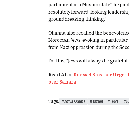
parliament of a Muslim state”, he pai
resolutely forward-looking leadership,
groundbreaking thinking.”
Ohanna also recalled the benevolen
Moroccan Jews, evoking in particular 
from Nazi oppression during the Sec
For this, “Jews will always be grateful
Read Also:
Knesset Speaker Urges 
over Sahara
Tags:
Amir Ohana
Israel
Jews
K