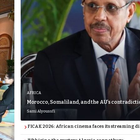
AFRICA
Morocco, Somaliland, and the AU’s contradict
Sami Alyoussfi
FICAK 2026: African cinema faces its streaming 