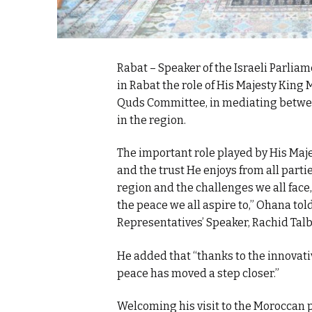
Rabat – Speaker of the Israeli Parlia
in Rabat the role of His Majesty King
Quds Committee, in mediating between
in the region.
The important role played by His Maj
and the trust He enjoys from all part
region and the challenges we all face,
the peace we all aspire to,” Ohana tol
Representatives’ Speaker, Rachid Talb
He added that “thanks to the innovativ
peace has moved a step closer.”
Welcoming his visit to the Moroccan par